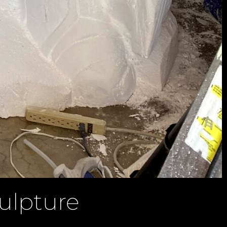
ulpture