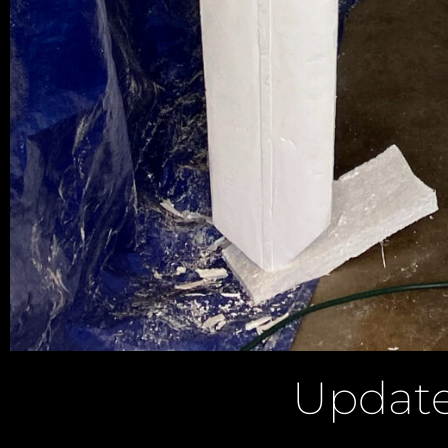
Update