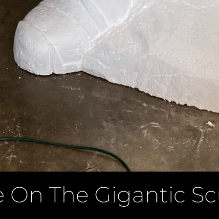
 On The Gigantic Sc