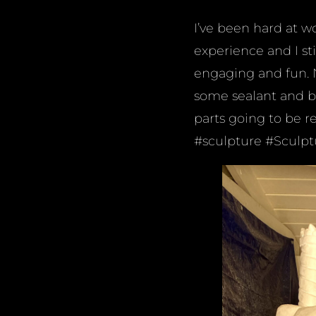
I’ve been hard at wo
experience and I sti
engaging and fun. N
some sealant and br
parts going to be re
#sculpture #Sculp