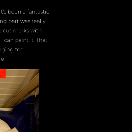
t’s been a fantastic
ng part was really
ra cut marks with
 can paint it. That
nging too.
re