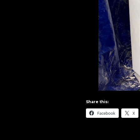
Share this:
Facebook
X