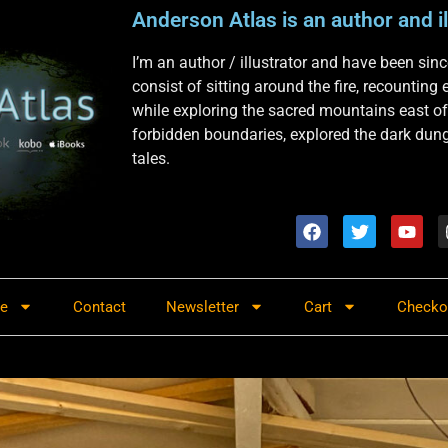
Anderson Atlas is an author and il
I’m an author / illustrator and have been si
consist of sitting around the fire, recounting
while exploring the sacred mountains east of
forbidden boundaries, explored the dark dunge
tales.
re
Contact
Newsletter
Cart
Checko