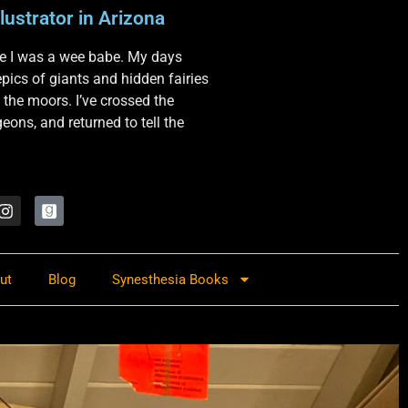
lustrator in Arizona
nce I was a wee babe. My days
 epics of giants and hidden fairies
 the moors. I’ve crossed the
ons, and returned to tell the
ut
Blog
Synesthesia Books