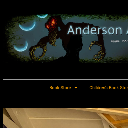
Book Store
Children’s Book Sto