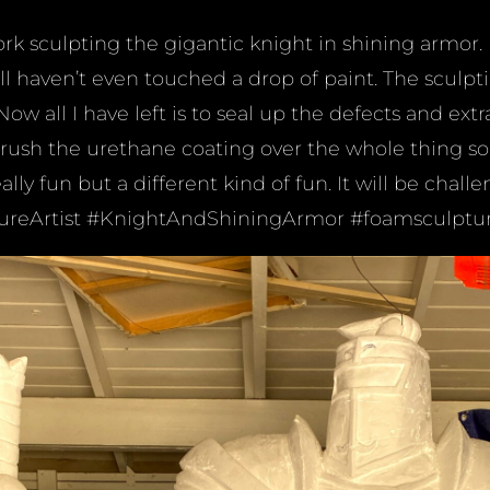
rk sculpting the gigantic knight in shining armor. I
ll haven’t even touched a drop of paint. The sculpti
ow all I have left is to seal up the defects and ext
ush the urethane coating over the whole thing so I
ally fun but a different kind of fun. It will be challe
tureArtist #KnightAndShiningArmor #foamsculptu