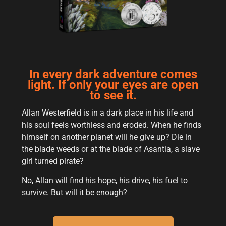
In every dark adventure comes
light. If only your eyes are open
to see it.
Allan Westerfield is in a dark place in his life and
his soul feels worthless and eroded. When he finds
himself on another planet will he give up? Die in
the blade weeds or at the blade of Asantia, a slave
girl turned pirate?
No, Allan will find his hope, his drive, his fuel to
survive. But will it be enough?