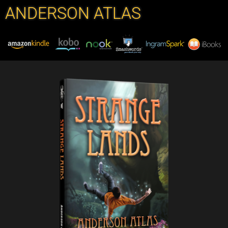
ANDERSON ATLAS