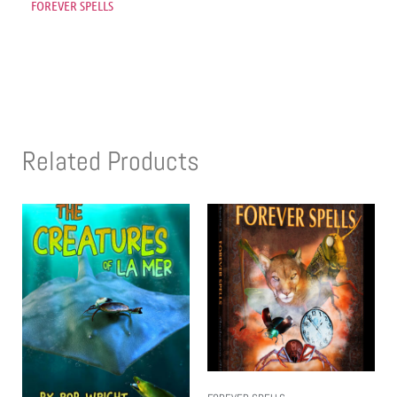
FOREVER SPELLS
Related Products