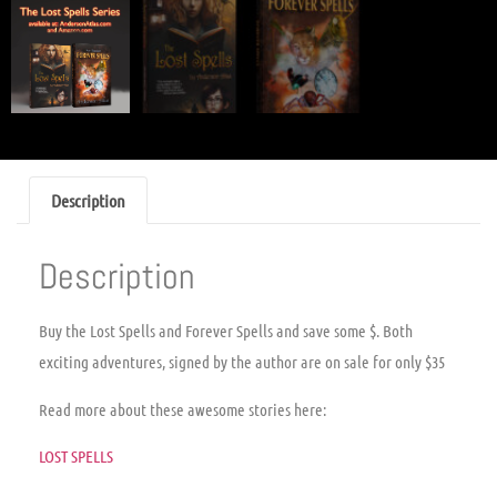
Description
Description
Buy the Lost Spells and Forever Spells and save some $. Both
exciting adventures, signed by the author are on sale for only $35
Read more about these awesome stories here:
LOST SPELLS