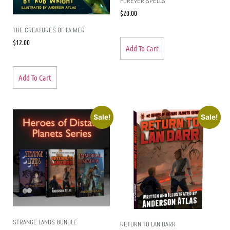
FOREVER SPELLS
$
20.00
THE CREATURES OF LA MER
$
12.00
Add To Cart
Add To Cart
Sale!
Sale!
STRANGE LANDS BUNDLE
RETURN TO LAN DARR