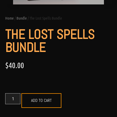
Home
/
Bundle
/ The Lost Spells Bundle
THE LOST SPELLS
BUNDLE
$
40.00
ADD TO CART