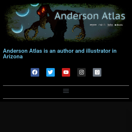
Anderson Atlas is an author and illustrator in
Arizona