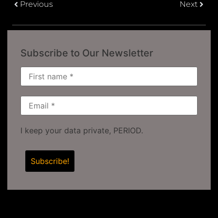
Previous
Next
Subscribe to Our Newsletter
I keep your data private, PERIOD.