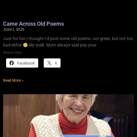
Came Across Old Poems
June 1, 2026
Just for fun I thought I’d post some old poems. not great, but not too
bad either
My walk Mom always said pay your
Share this:
Facebook
X
Read More »