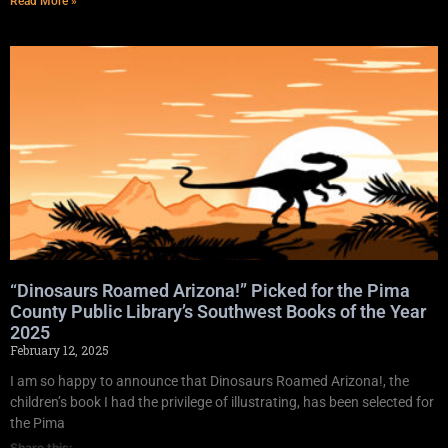
Read More »
“Dinosaurs Roamed Arizona!” Picked for the Pima
County Public Library’s Southwest Books of the Year
2025
February 12, 2025
I am so happy to announce that Dinosaurs Roamed Arizona!, the
children’s book I had the privilege of illustrating, has been selected for
the Pima
Share this: