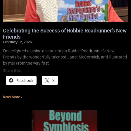
Celebrating the Success of Robbie Roadrunner’s New
Friends
February 12, 2026
I’m delighted to shine a spotlight on Robbie Roadrunner’s New
Friends by the wonderfully talented Janet McCormick, and illustrated
by me! From the very first
Share this:
Facebook
X
Read More »