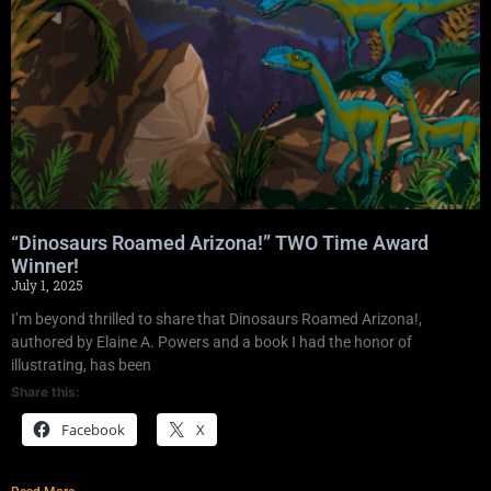
“Dinosaurs Roamed Arizona!” TWO Time Award
Winner!
July 1, 2025
I’m beyond thrilled to share that Dinosaurs Roamed Arizona!,
authored by Elaine A. Powers and a book I had the honor of
illustrating, has been
Share this:
Facebook
X