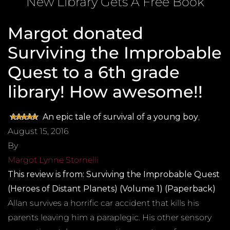
New Library Gets A Free Book
Margot donated
Surviving the Improbable
Quest to a 6th grade
library! How awesome!!
An epic tale of survival of a young boy
,
August 15, 2016
By
Margot Lynne Stornelli
This review is from:
Surviving the Improbable Quest
(Heroes of Distant Planets) (Volume 1) (Paperback)
Allan survives a horrific car accident that kills his
parents leaving him a paraplegic. His other sensory