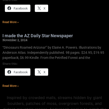
Facebook
X
Read More »
I made the AZ Daily Star Newspaper
November 2, 2024
“Dinosaurs Roamed Arizona!” by Elaine A. Powers. Illustrations by
Anderson Atlas. Independently published. 98 pages. $24.95; $19.95
paperback; $6.99 Kindle. From the Petrified Forest and the
Share this:
Facebook
X
Read More »
Inspired by crowded malls, streams hidden by giant
boulders, patches of moss, overgrown forests, and