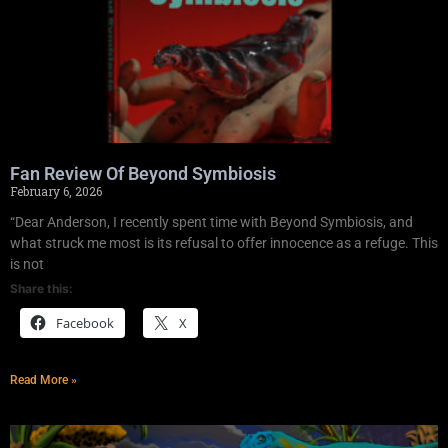
Fan Review Of Beyond Symbiosis
February 6, 2026
“Dear Anderson, I recently spent time with Beyond Symbiosis, and
what struck me most is its refusal to offer innocence as a refuge. This
is not
Share this:
Facebook
X
Read More »