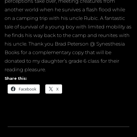
perceptions take over, meeting creatures from
another world when he survives a flash flood while
on a camping trip with his uncle Rubic. A fantastic
tale of survival of a young boy with limited mobility as
he finds his way back to the camp and reunites with
his uncle. Thank you Brad Peterson @ Synesthesia
Books for a complementary copy that will be
donated to my daughter’s grade 6 class for their
reading pleasure.
Share this:
Facebook
X