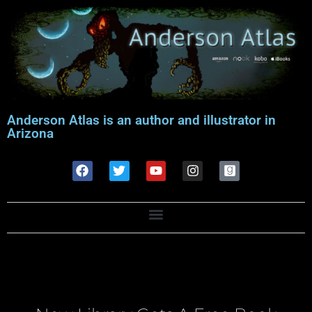
Anderson Atlas is an author and illustrator in
Arizona