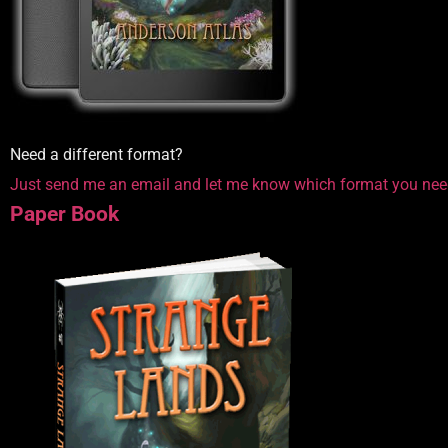
Need a different format?
Just send me an email and let me know which format you nee
Paper Book