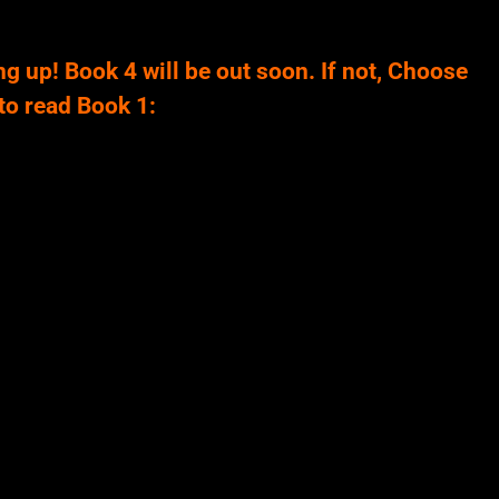
ng up! Book 4 will be out soon. If not, Choose
to read Book 1: