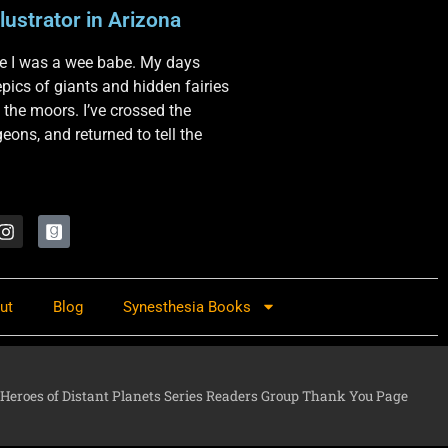
lustrator in Arizona
nce I was a wee babe. My days
 epics of giants and hidden fairies
 the moors. I’ve crossed the
ons, and returned to tell the
ut
Blog
Synesthesia Books
Heroes of Distant Planets Series Readers Group Thank You Page