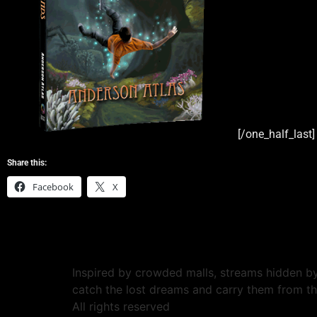
[/one_half_last]
Share this:
Facebook
X
Inspired by crowded malls, streams hidden by
catch the lost dreams and carry them from t
All rights reserved