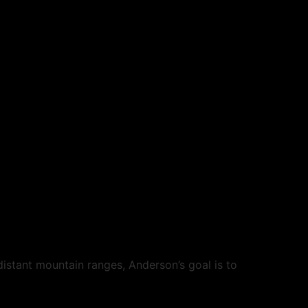
istant mountain ranges, Anderson’s goal is to