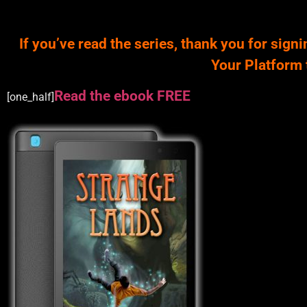
If you’ve read the series, thank you for signi
Your Platform 
Read the ebook FREE
[one_half]