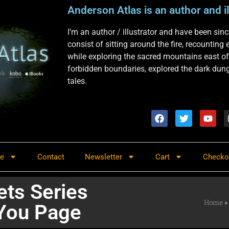
Anderson Atlas is an author and il
I’m an author / illustrator and have been si
consist of sitting around the fire, recounting
while exploring the sacred mountains east of
forbidden boundaries, explored the dark dunge
tales.
re
Contact
Newsletter
Cart
Checko
ets Series
Home
»
You Page