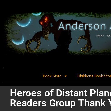
Book Store
Children’s Book Sto
Heroes of Distant Plan
Readers Group Thank 