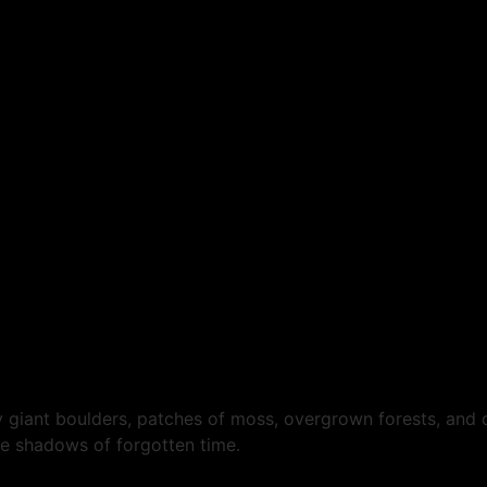
 giant boulders, patches of moss, overgrown forests, and d
he shadows of forgotten time.