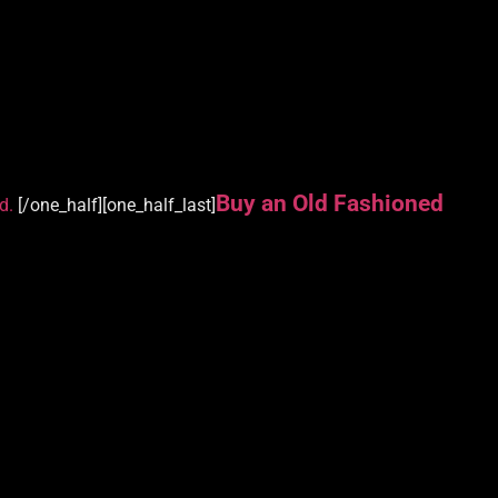
Buy an Old Fashioned
d.
[/one_half][one_half_last]