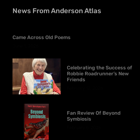
News From Anderson Atlas
Came Across Old Poems
June 1, 2026
Celebrating the Success of
Robbie Roadrunner’s New
Friends
February 12, 2026
Fan Review Of Beyond
Symbiosis
February 6, 2026