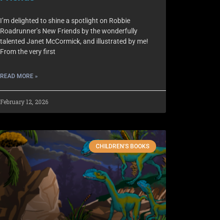
I’m delighted to shine a spotlight on Robbie
Roadrunner’s New Friends by the wonderfully
talented Janet McCormick, and illustrated by me!
From the very first
READ MORE »
February 12, 2026
CHILDREN'S BOOKS