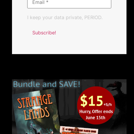
I keep your data private, PERIOD.