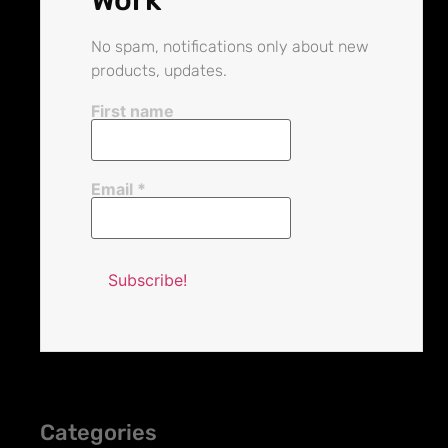
No spam, notifications only about new
products, updates.
First name
Email
*
Categories