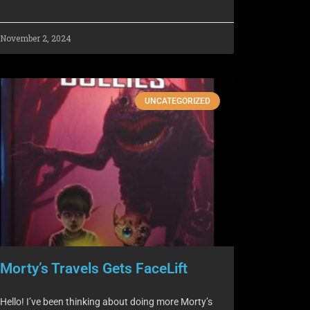
November 2, 2024
UNCATEGORIZED
Morty’s Travels Gets FaceLift
Hello! I’ve been thinking about doing more Morty’s