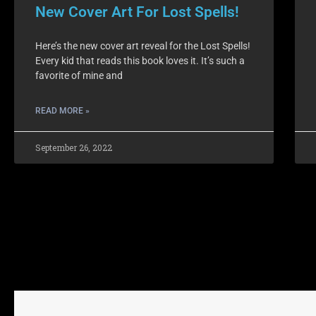
New Cover Art For Lost Spells!
Here’s the new cover art reveal for the Lost Spells!
Every kid that reads this book loves it. It’s such a
favorite of mine and
READ MORE »
September 26, 2022