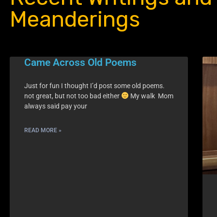
Meanderings
Came Across Old Poems
Just for fun I thought I’d post some old poems.
not great, but not too bad either
My walk Mom
always said pay your
READ MORE »