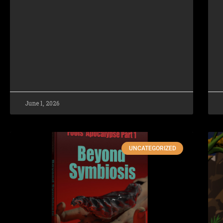
June 1, 2026
UNCATEGORIZED