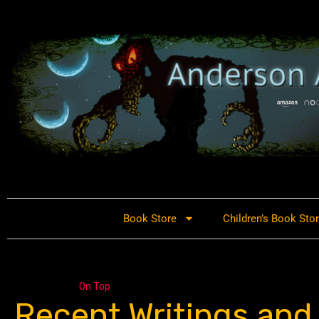
Book Store
Children’s Book Sto
On Top
Recent Writings and