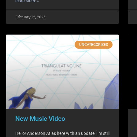
READ MORE »
February 12, 2025
UNCATEGORIZED
New Music Video
Hello! Anderson Atlas here with an update: I’m still