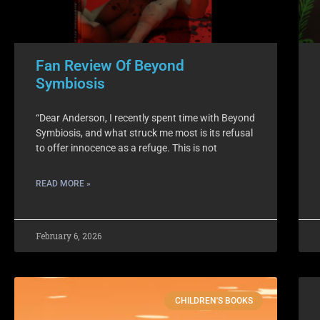
Fan Review Of Beyond
Symbiosis
“Dear Anderson, I recently spent time with Beyond
Symbiosis, and what struck me most is its refusal
to offer innocence as a refuge. This is not
READ MORE »
February 6, 2026
CHILDREN'S BOOKS