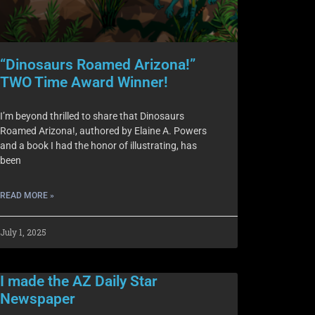
“Dinosaurs Roamed Arizona!”
TWO Time Award Winner!
I’m beyond thrilled to share that Dinosaurs
Roamed Arizona!, authored by Elaine A. Powers
and a book I had the honor of illustrating, has
been
READ MORE »
July 1, 2025
I made the AZ Daily Star
Newspaper