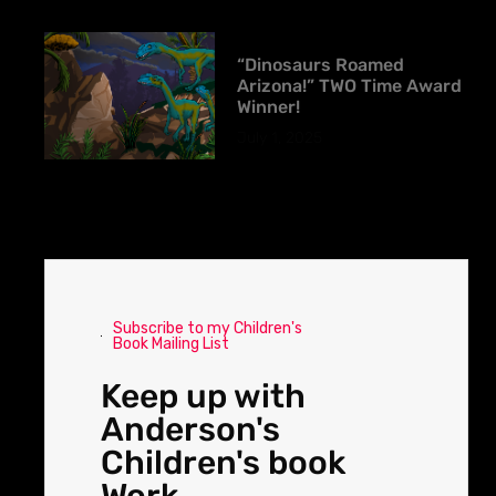
“Dinosaurs Roamed
Arizona!” TWO Time Award
Winner!
July 1, 2025
Subscribe to my Children's
Book Mailing List
Keep up with
Anderson's
Children's book
Work