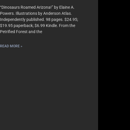
“Dinosaurs Roamed Arizona!” by Elaine A.
Powers. Illustrations by Anderson Atlas.
Independently published. 98 pages. $24.95;
$19.95 paperback; $6.99 Kindle. From the
Petrified Forest and the
READ MORE »