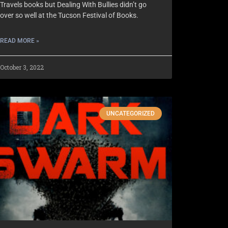
Travels books but Dealing With Bullies didn’t go
over so well at the Tucson Festival of Books.
READ MORE »
October 3, 2022
UNCATEGORIZED