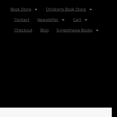
Book Store
Children’s Book Store
Contact
Newsletter
Cart
Checkout
Blog
Synesthesia Books