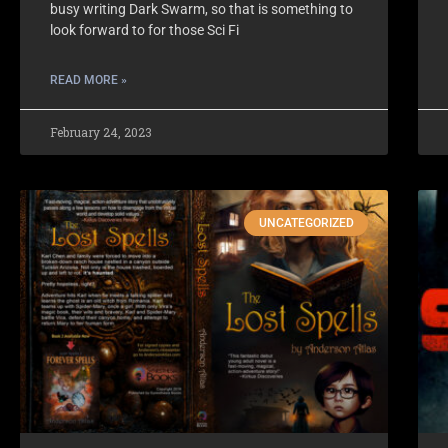
busy writing Dark Swarm, so that is something to
look forward to for those Sci Fi
READ MORE »
February 24, 2023
UNCATEGORIZED