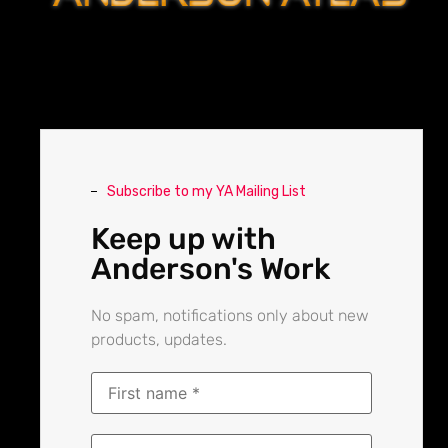
Subscribe to my YA Mailing List
Keep up with
Anderson's Work
No spam, notifications only about new
products, updates.