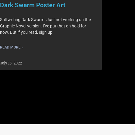
Dark Swarm Poster Art
Still writing Dark Swarm. Just not working on the
Graphic Novel version. I’ve put that on hold for
now. But if you read, sign up
READ MORE »
July 15, 2022