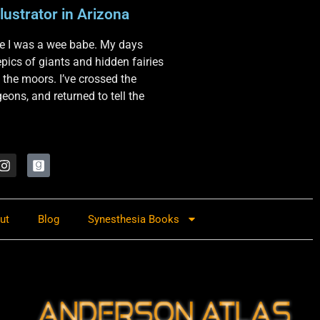
lustrator in Arizona
nce I was a wee babe. My days
 epics of giants and hidden fairies
 the moors. I’ve crossed the
ons, and returned to tell the
ut
Blog
Synesthesia Books