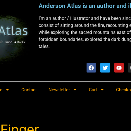
Anderson Atlas is an author and il
I’m an author / illustrator and have been si
consist of sitting around the fire, recounting
while exploring the sacred mountains east of
forbidden boundaries, explored the dark dunge
tales.
re
Contact
Newsletter
Cart
Checko
 Finger