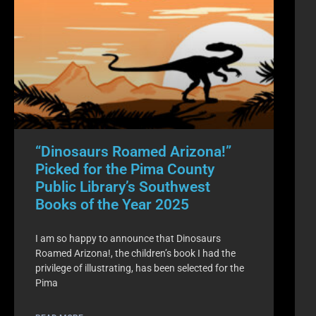
“Dinosaurs Roamed Arizona!”
Picked for the Pima County
Public Library’s Southwest
Books of the Year 2025
I am so happy to announce that Dinosaurs
Roamed Arizona!, the children’s book I had the
privilege of illustrating, has been selected for the
Pima