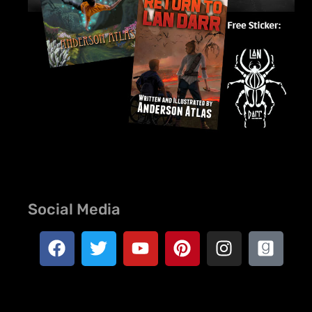
Social Media