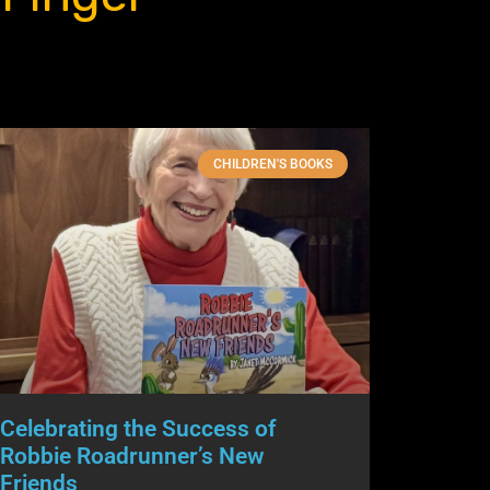
CHILDREN'S BOOKS
Celebrating the Success of
Robbie Roadrunner’s New
Friends