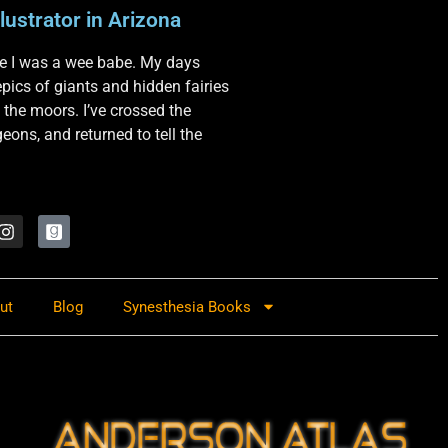
lustrator in Arizona
nce I was a wee babe. My days
 epics of giants and hidden fairies
 the moors. I’ve crossed the
ons, and returned to tell the
ut
Blog
Synesthesia Books