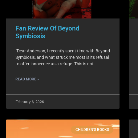
Fan Review Of Beyond
Symbiosis
“Dear Anderson, I recently spent time with Beyond
Symbiosis, and what struck me most is its refusal
to offer innocence as a refuge. This is not
READ MORE »
February 6, 2026
CHILDREN'S BOOKS