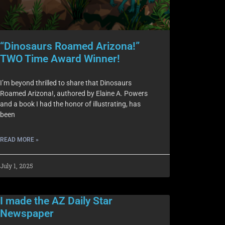
“Dinosaurs Roamed Arizona!”
TWO Time Award Winner!
I’m beyond thrilled to share that Dinosaurs
Roamed Arizona!, authored by Elaine A. Powers
and a book I had the honor of illustrating, has
been
READ MORE »
July 1, 2025
I made the AZ Daily Star
Newspaper