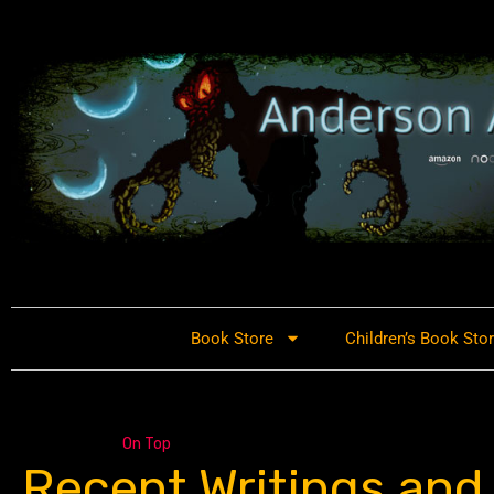
Book Store
Children’s Book Sto
On Top
Recent Writings and