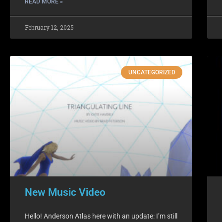
READ MORE »
February 12, 2025
UNCATEGORIZED
New Music Video
Hello! Anderson Atlas here with an update: I’m still