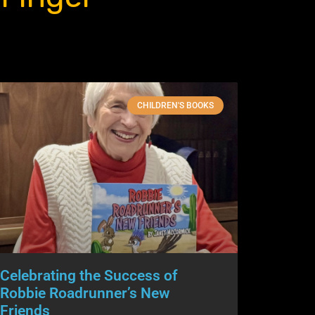
CHILDREN'S BOOKS
Celebrating the Success of
Robbie Roadrunner’s New
Friends