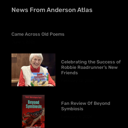
News From Anderson Atlas
Came Across Old Poems
June 1, 2026
Celebrating the Success of
Robbie Roadrunner’s New
Friends
February 12, 2026
Fan Review Of Beyond
Symbiosis
February 6, 2026