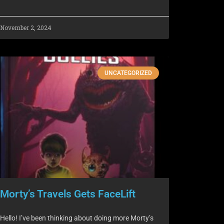
November 2, 2024
UNCATEGORIZED
Morty’s Travels Gets FaceLift
Hello! I’ve been thinking about doing more Morty’s