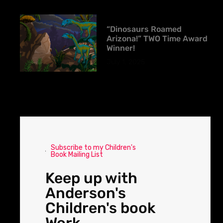
“Dinosaurs Roamed
Arizona!” TWO Time Award
Winner!
July 1, 2025
Subscribe to my Children's
Book Mailing List
Keep up with
Anderson's
Children's book
Work