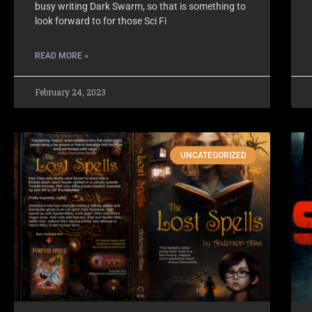
busy writing Dark Swarm, so that is something to
look forward to for those Sci Fi
READ MORE »
February 24, 2023
UNCATEGORIZED