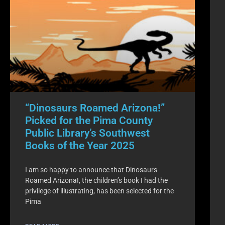
“Dinosaurs Roamed Arizona!”
Picked for the Pima County
Public Library’s Southwest
Books of the Year 2025
I am so happy to announce that Dinosaurs
Roamed Arizona!, the children’s book I had the
privilege of illustrating, has been selected for the
Pima