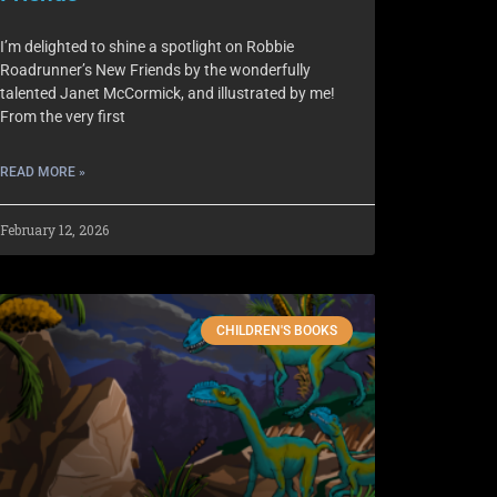
I’m delighted to shine a spotlight on Robbie
Roadrunner’s New Friends by the wonderfully
talented Janet McCormick, and illustrated by me!
From the very first
READ MORE »
February 12, 2026
CHILDREN'S BOOKS