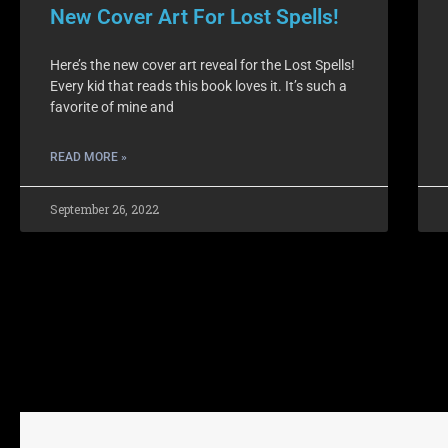
New Cover Art For Lost Spells!
Here’s the new cover art reveal for the Lost Spells!
Every kid that reads this book loves it. It’s such a
favorite of mine and
READ MORE »
September 26, 2022