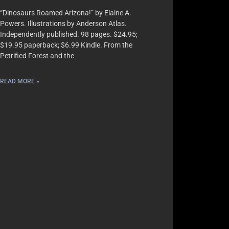
“Dinosaurs Roamed Arizona!” by Elaine A.
Powers. Illustrations by Anderson Atlas.
Independently published. 98 pages. $24.95;
$19.95 paperback; $6.99 Kindle. From the
Petrified Forest and the
READ MORE »