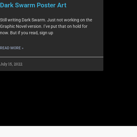
Dark Swarm Poster Art
Still writing Dark Swarm. Just not working on the
Graphic Novel version. I’ve put that on hold for
now. But if you read, sign up
READ MORE »
July 15, 2022