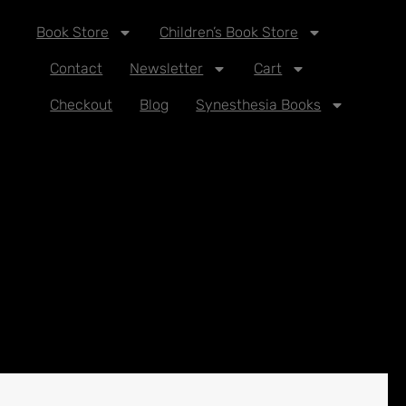
Book Store
Children’s Book Store
Contact
Newsletter
Cart
Checkout
Blog
Synesthesia Books