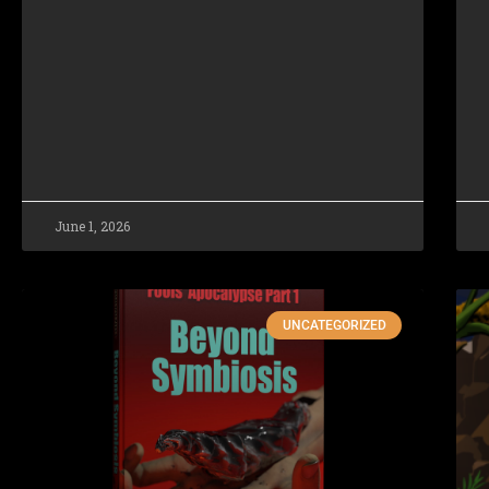
June 1, 2026
UNCATEGORIZED