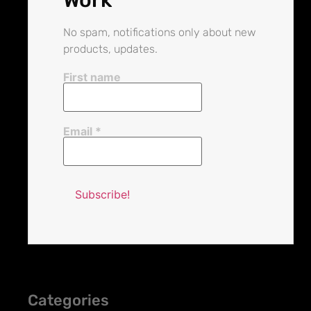
No spam, notifications only about new
products, updates.
First name
Email
*
Categories