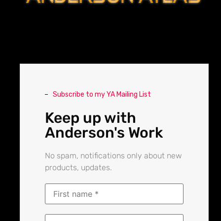
Subscribe to my YA Mailing List
Keep up with
Anderson's Work
No spam, notifications only about new
products, updates.