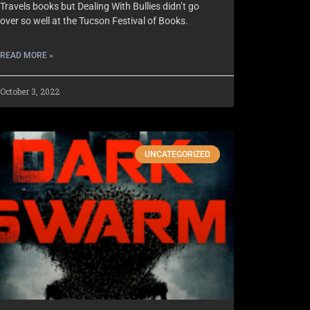
Travels books but Dealing With Bullies didn’t go
over so well at the Tucson Festival of Books.
READ MORE »
October 3, 2022
UNCATEGORIZED