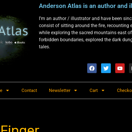
Anderson Atlas is an author and il
I’m an author / illustrator and have been si
consist of sitting around the fire, recounting
while exploring the sacred mountains east of
forbidden boundaries, explored the dark dunge
tales.
re
Contact
Newsletter
Cart
Checko
 Finger