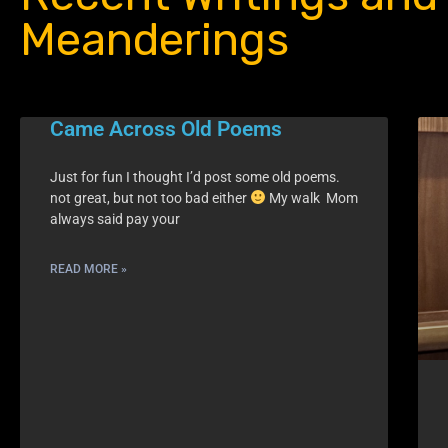
Meanderings
Came Across Old Poems
Just for fun I thought I’d post some old poems.
not great, but not too bad either
My walk Mom
always said pay your
READ MORE »