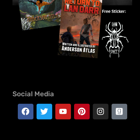
Social Media