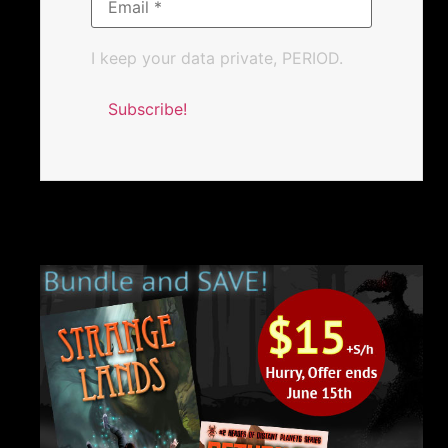
I keep your data private, PERIOD.