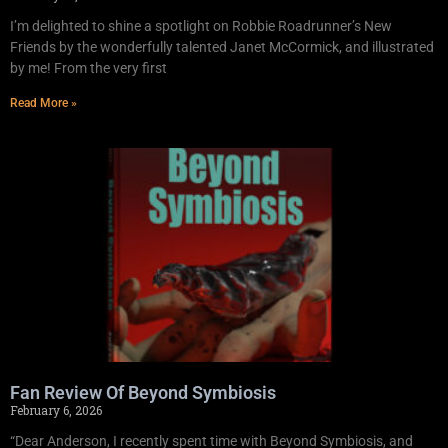
I’m delighted to shine a spotlight on Robbie Roadrunner’s New
Friends by the wonderfully talented Janet McCormick, and illustrated
by me! From the very first
Read More »
Fan Review Of Beyond Symbiosis
February 6, 2026
“Dear Anderson, I recently spent time with Beyond Symbiosis, and