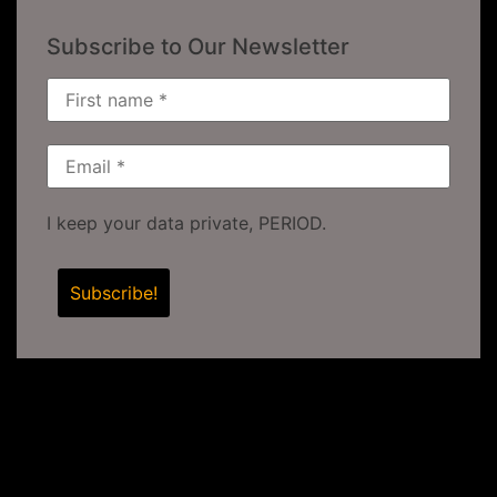
Subscribe to Our Newsletter
I keep your data private, PERIOD.