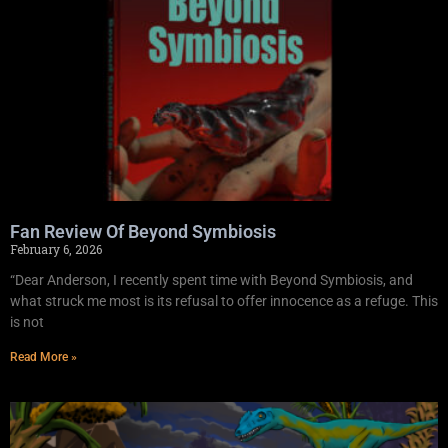
Fan Review Of Beyond Symbiosis
February 6, 2026
“Dear Anderson, I recently spent time with Beyond Symbiosis, and
what struck me most is its refusal to offer innocence as a refuge. This
is not
Read More »