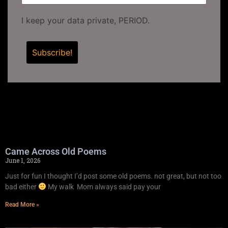
I keep your data private, PERIOD.
Came Across Old Poems
June 1, 2026
Just for fun I thought I’d post some old poems. not great, but not too
bad either
My walk Mom always said pay your
Read More »