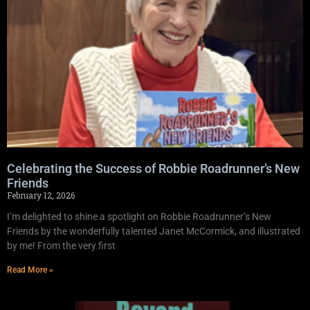
Celebrating the Success of Robbie Roadrunner’s New
Friends
February 12, 2026
I’m delighted to shine a spotlight on Robbie Roadrunner’s New
Friends by the wonderfully talented Janet McCormick, and illustrated
by me! From the very first
Read More »