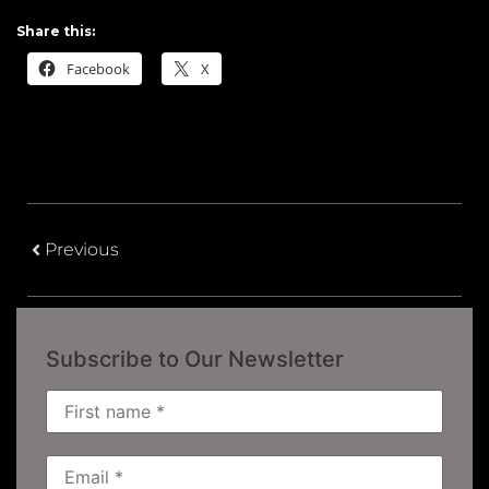
Share this:
Facebook
X
Previous
Subscribe to Our Newsletter