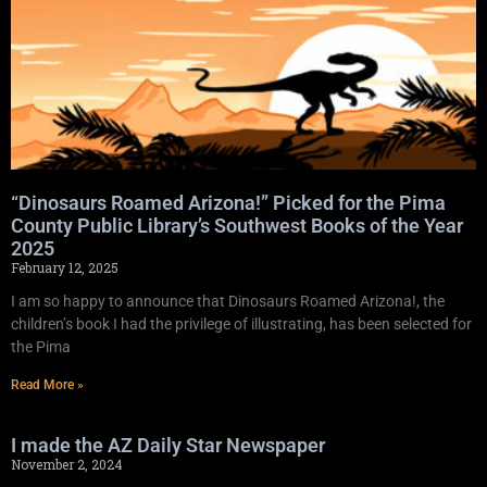
“Dinosaurs Roamed Arizona!” Picked for the Pima
County Public Library’s Southwest Books of the Year
2025
February 12, 2025
I am so happy to announce that Dinosaurs Roamed Arizona!, the
children’s book I had the privilege of illustrating, has been selected for
the Pima
Read More »
I made the AZ Daily Star Newspaper
November 2, 2024