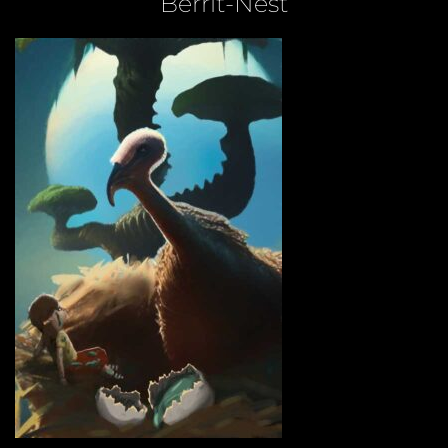
Berrit-Nest