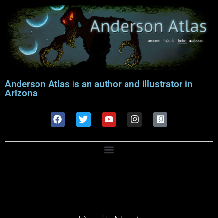
Anderson Atlas is an author and illustrator in
Arizona