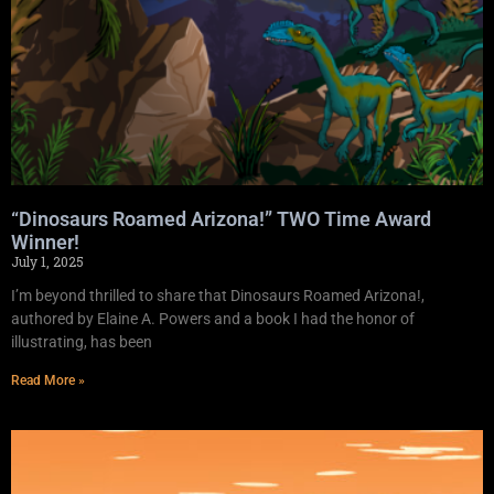
“Dinosaurs Roamed Arizona!” TWO Time Award
Winner!
July 1, 2025
I’m beyond thrilled to share that Dinosaurs Roamed Arizona!,
authored by Elaine A. Powers and a book I had the honor of
illustrating, has been
Read More »