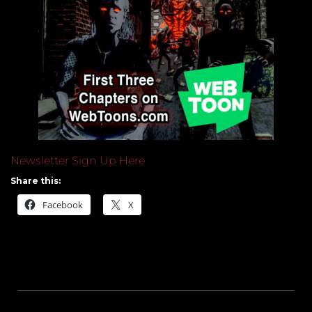
Newsletter Sign Up Here
Share this:
Facebook
X