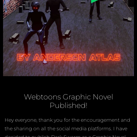
Webtoons Graphic Novel
Published!
Hey everyone, thank you for the encouragement and
the sharing on all the social media platforms. I have