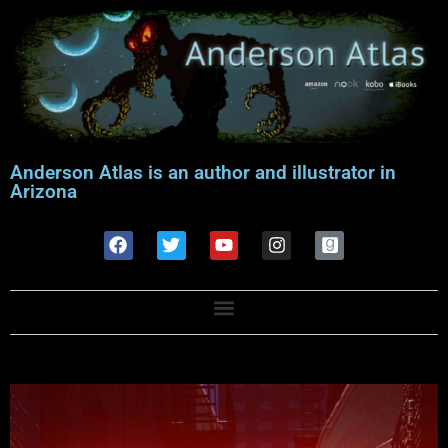
Anderson Atlas is an author and illustrator in
Arizona