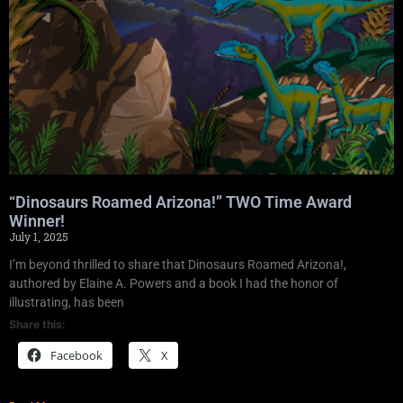
“Dinosaurs Roamed Arizona!” TWO Time Award
Winner!
July 1, 2025
I’m beyond thrilled to share that Dinosaurs Roamed Arizona!,
authored by Elaine A. Powers and a book I had the honor of
illustrating, has been
Share this:
Facebook
X