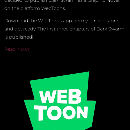
decided to publish Dark Swarm as a Graphic Novel
on the platform WebToons.
Download the WebToons app from your app store
and get ready. The first three chapters of Dark Swarm
is published!
Read Now!