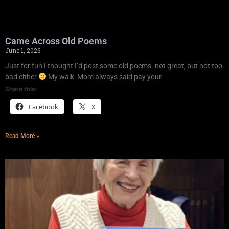
Came Across Old Poems
June 1, 2026
Just for fun I thought I’d post some old poems. not great, but not too
bad either
My walk Mom always said pay your
Share this:
Facebook
X
Read More »