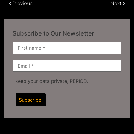
Previous
Next
Subscribe to Our Newsletter
I keep your data private, PERIOD.