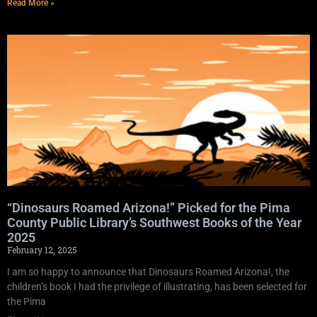
Read More »
“Dinosaurs Roamed Arizona!” Picked for the Pima
County Public Library’s Southwest Books of the Year
2025
February 12, 2025
I am so happy to announce that Dinosaurs Roamed Arizona!, the
children’s book I had the privilege of illustrating, has been selected for
the Pima