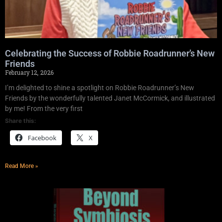
Celebrating the Success of Robbie Roadrunner’s New
Friends
February 12, 2026
I’m delighted to shine a spotlight on Robbie Roadrunner’s New
Friends by the wonderfully talented Janet McCormick, and illustrated
by me! From the very first
Share this:
Facebook
X
Read More »