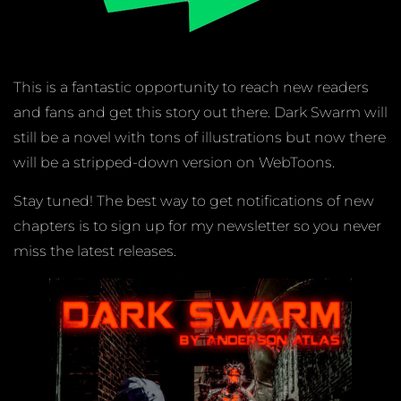
This is a fantastic opportunity to reach new readers
and fans and get this story out there. Dark Swarm will
still be a novel with tons of illustrations but now there
will be a stripped-down version on WebToons.
Stay tuned! The best way to get notifications of new
chapters is to sign up for my newsletter so you never
miss the latest releases.