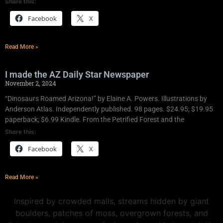
Share this:
Facebook
X
Read More »
I made the AZ Daily Star Newspaper
November 2, 2024
“Dinosaurs Roamed Arizona!” by Elaine A. Powers. Illustrations by
Anderson Atlas. Independently published. 98 pages. $24.95; $19.95
paperback; $6.99 Kindle. From the Petrified Forest and the
Share this:
Facebook
X
Read More »
Inspired by crowded malls, streams hidden by giant
boulders, patches of moss, overgrown forests, and