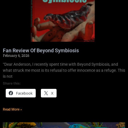
Fan Review Of Beyond Symbiosis
February 6, 2026
“Dear Anderson, I recently spent time with Beyond Symbiosis, and
what struck me most is its refusal to offer innocence as a refuge. This
is not
Share this:
Facebook
X
Read More »