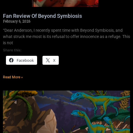
Fan Review Of Beyond Symbiosis
February 6, 2026
“Dear Anderson, I recently spent time with Beyond Symbiosis, and
what struck me most is its refusal to offer innocence as a refuge. This
is not
Share this:
Facebook
X
Read More »