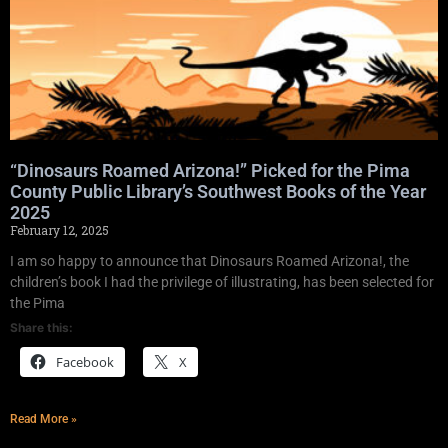
“Dinosaurs Roamed Arizona!” Picked for the Pima
County Public Library’s Southwest Books of the Year
2025
February 12, 2025
I am so happy to announce that Dinosaurs Roamed Arizona!, the
children’s book I had the privilege of illustrating, has been selected for
the Pima
Share this:
Facebook
X
Read More »