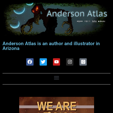
Anderson Atlas is an author and illustrator in
Arizona