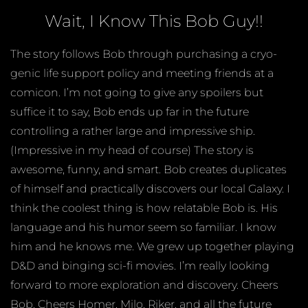
Wait, I Know This Bob Guy!!
The story follows Bob through purchasing a cryo-
genic life support policy and meeting friends at a
comicon. I’m not going to give any spoilers but
suffice it to say, Bob ends up far in the future
controlling a rather large and impressive ship.
(Impressive in my head of course) The story is
awesome, funny, and smart. Bob creates duplicates
of himself and practically discovers our local Galaxy. I
think the coolest thing is how relatable Bob is. His
language and his humor seem so familiar. I know
him and he knows me. We grew up together playing
D&D and binging sci-fi movies. I’m really looking
forward to more exploration and discovery. Cheers
Bob. Cheers Homer, Milo, Riker, and all the future