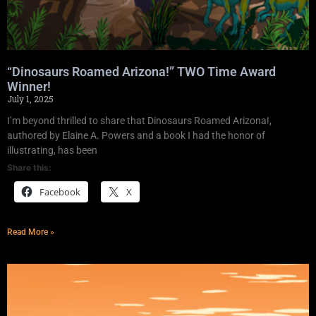
“Dinosaurs Roamed Arizona!” TWO Time Award
Winner!
July 1, 2025
I’m beyond thrilled to share that Dinosaurs Roamed Arizona!,
authored by Elaine A. Powers and a book I had the honor of
illustrating, has been
Share this:
Facebook
X
Read More »