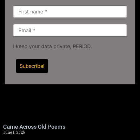
I keep your data private, PERIOD.
Came Across Old Poems
June 1, 2026