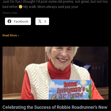
Just for fun I thought I’d post some old poems. not great, but not too
bad either
My walk Mom always said pay your
Share this:
Facebook
X
Read More »
Celebrating the Success of Robbie Roadrunner’s New