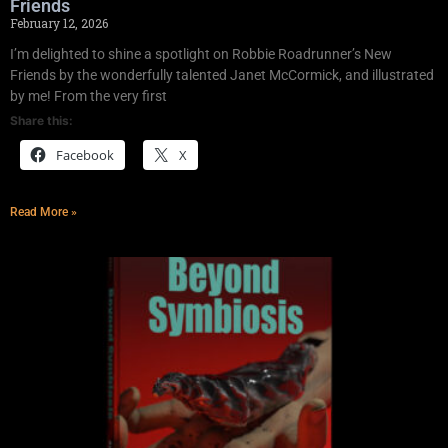
Friends
February 12, 2026
I’m delighted to shine a spotlight on Robbie Roadrunner’s New
Friends by the wonderfully talented Janet McCormick, and illustrated
by me! From the very first
Share this:
Facebook
X
Read More »