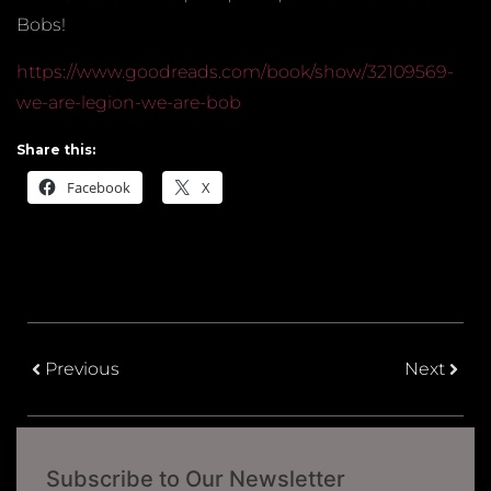
Bobs!
https://www.goodreads.com/book/show/32109569-
we-are-legion-we-are-bob
Share this:
Facebook
X
Previous
Next
Subscribe to Our Newsletter