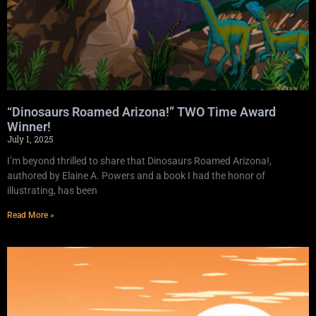
“Dinosaurs Roamed Arizona!” TWO Time Award
Winner!
July 1, 2025
I’m beyond thrilled to share that Dinosaurs Roamed Arizona!,
authored by Elaine A. Powers and a book I had the honor of
illustrating, has been
Read More »