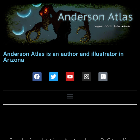
Anderson Atlas is an author and illustrator in
Arizona