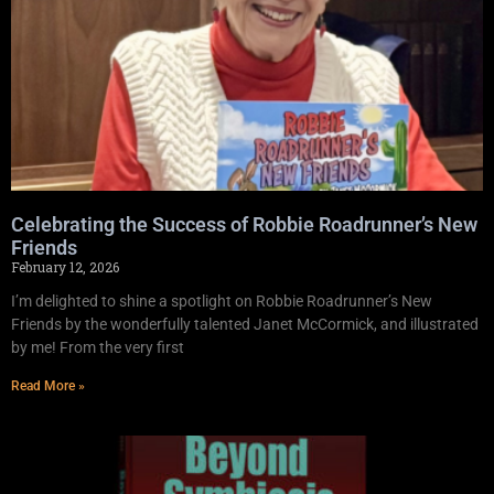
Celebrating the Success of Robbie Roadrunner’s New
Friends
February 12, 2026
I’m delighted to shine a spotlight on Robbie Roadrunner’s New
Friends by the wonderfully talented Janet McCormick, and illustrated
by me! From the very first
Read More »