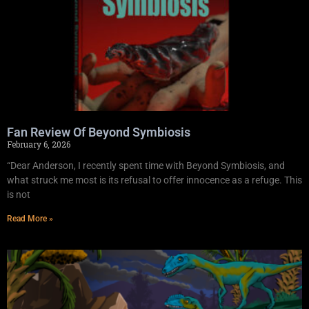
Fan Review Of Beyond Symbiosis
February 6, 2026
“Dear Anderson, I recently spent time with Beyond Symbiosis, and
what struck me most is its refusal to offer innocence as a refuge. This
is not
Read More »