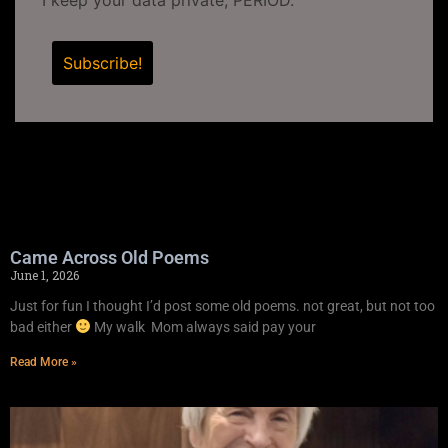
Came Across Old Poems
June 1, 2026
Just for fun I thought I’d post some old poems. not great, but not too
bad either
My walk Mom always said pay your
Read More »