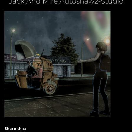
Jack And Mire Autoshaw2-Studio
Share this: