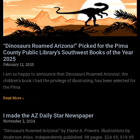
“Dinosaurs Roamed Arizona!” Picked for the Pima
County Public Library’s Southwest Books of the Year
2025
February 12, 2025
I am so happy to announce that Dinosaurs Roamed Arizona!, the
children’s book I had the privilege of illustrating, has been selected for
the Pima
Read More »
I made the AZ Daily Star Newspaper
November 2, 2024
“Dinosaurs Roamed Arizona!” by Elaine A. Powers. Illustrations by
Anderson Atlas. Independently published. 98 pages. $24.95; $19.95