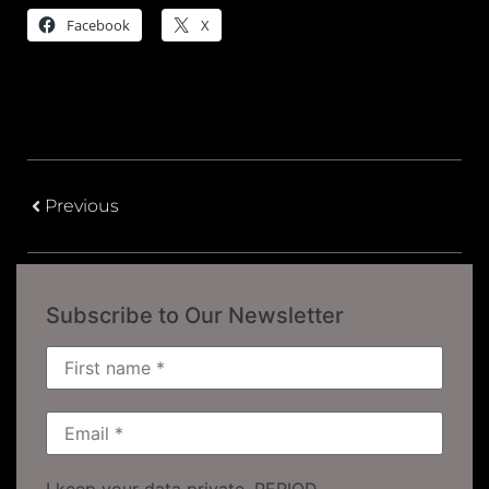
Facebook
X
Previous
Subscribe to Our Newsletter
I keep your data private, PERIOD.