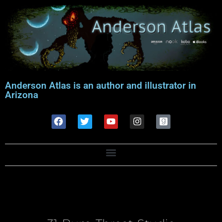
Anderson Atlas is an author and illustrator in
Arizona