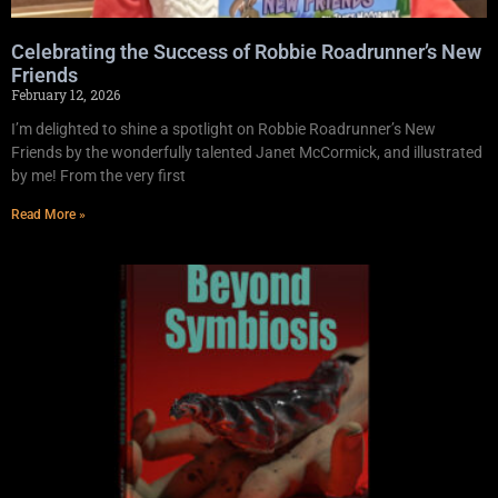
Celebrating the Success of Robbie Roadrunner’s New
Friends
February 12, 2026
I’m delighted to shine a spotlight on Robbie Roadrunner’s New
Friends by the wonderfully talented Janet McCormick, and illustrated
by me! From the very first
Read More »