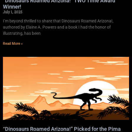
“Dinosaurs Roamed Arizona!” TWO Time Award
Winner!
July 1, 2025
I’m beyond thrilled to share that Dinosaurs Roamed Arizona!,
authored by Elaine A. Powers and a book I had the honor of
illustrating, has been
Read More »
“Dinosaurs Roamed Arizona!” Picked for the Pima