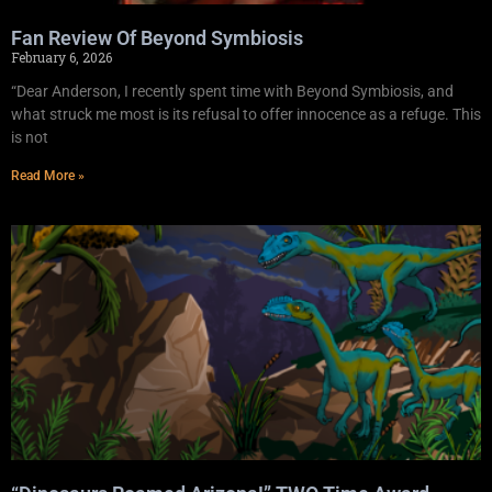
Fan Review Of Beyond Symbiosis
February 6, 2026
“Dear Anderson, I recently spent time with Beyond Symbiosis, and
what struck me most is its refusal to offer innocence as a refuge. This
is not
Read More »