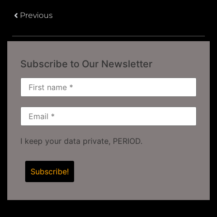
Previous
Subscribe to Our Newsletter
I keep your data private, PERIOD.