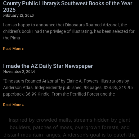
County Public Library’s Southwest Books of the Year
2025
February 12, 2025
I am so happy to announce that Dinosaurs Roamed Arizona!, the
children’s book I had the privilege of illustrating, has been selected for
the Pima
Read More »
I made the AZ Daily Star Newspaper
November 2, 2024
“Dinosaurs Roamed Arizona!” by Elaine A. Powers. Illustrations by
Anderson Atlas. Independently published. 98 pages. $24.95; $19.95
paperback; $6.99 Kindle. From the Petrified Forest and the
Read More »
Inspired by crowded malls, streams hidden by giant
boulders, patches of moss, overgrown forests, and
distant mountain ranges, Anderson’s goal is to catch the