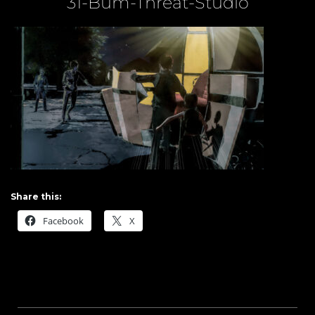
31-Bum-Threat-Studio
Share this:
Facebook
X