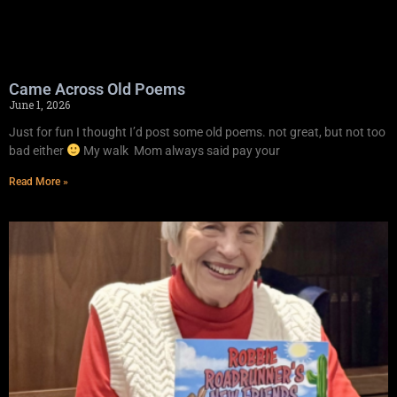
Came Across Old Poems
June 1, 2026
Just for fun I thought I’d post some old poems. not great, but not too
bad either
My walk Mom always said pay your
Read More »