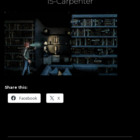
15-Carpenter
Share this:
Facebook
X