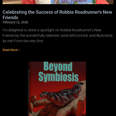
Celebrating the Success of Robbie Roadrunner’s New
Friends
February 12, 2026
I’m delighted to shine a spotlight on Robbie Roadrunner’s New
Friends by the wonderfully talented Janet McCormick, and illustrated
by me! From the very first
Read More »