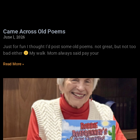
Came Across Old Poems
June 1, 2026
Just for fun I thought I’d post some old poems. not great, but not too
bad either
My walk Mom always said pay your
Read More »