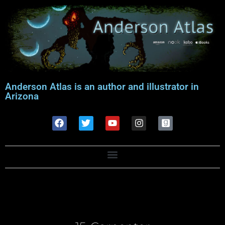
Anderson Atlas is an author and illustrator in
Arizona