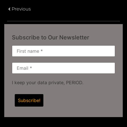
Previous
Subscribe to Our Newsletter
I keep your data private, PERIOD.