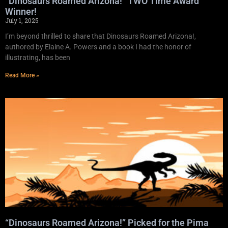
“Dinosaurs Roamed Arizona!” TWO Time Award
Winner!
July 1, 2025
I’m beyond thrilled to share that Dinosaurs Roamed Arizona!,
authored by Elaine A. Powers and a book I had the honor of
illustrating, has been
Read More »
“Dinosaurs Roamed Arizona!” Picked for the Pima