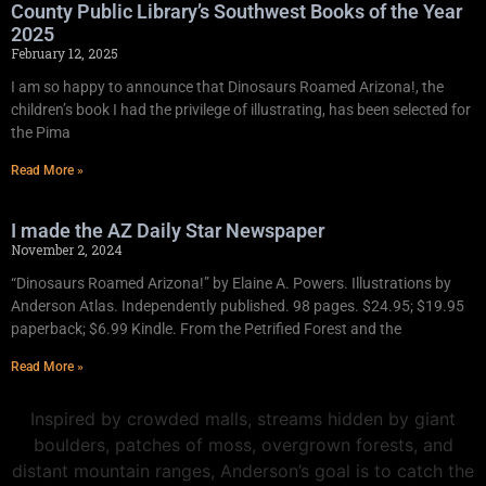
County Public Library’s Southwest Books of the Year
2025
February 12, 2025
I am so happy to announce that Dinosaurs Roamed Arizona!, the
children’s book I had the privilege of illustrating, has been selected for
the Pima
Read More »
I made the AZ Daily Star Newspaper
November 2, 2024
“Dinosaurs Roamed Arizona!” by Elaine A. Powers. Illustrations by
Anderson Atlas. Independently published. 98 pages. $24.95; $19.95
paperback; $6.99 Kindle. From the Petrified Forest and the
Read More »
Inspired by crowded malls, streams hidden by giant
boulders, patches of moss, overgrown forests, and
distant mountain ranges, Anderson’s goal is to catch the