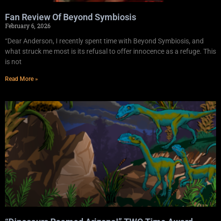
Fan Review Of Beyond Symbiosis
February 6, 2026
“Dear Anderson, I recently spent time with Beyond Symbiosis, and
what struck me most is its refusal to offer innocence as a refuge. This
is not
Read More »