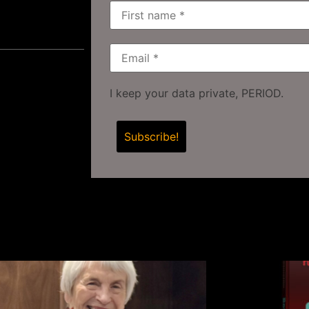
I keep your data private, PERIOD.