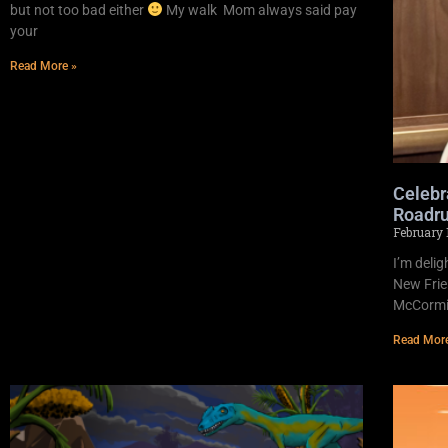
but not too bad either
My walk Mom always said pay
your
Read More »
Celebr
Roadru
February 
I’m deli
New Frie
McCormic
Read Mor