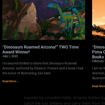
“Dinosaurs Roamed Arizona!” TWO Time
“Dinos
Award Winner!
Pima C
July 1, 2025
Books 
February 
I’m beyond thrilled to share that Dinosaurs Roamed
Arizona!, authored by Elaine A. Powers and a book I had
I am so 
the honor of illustrating, has been
Arizona!,
illustrat
Read More »
Read Mor
Inspired by crowded malls, streams hidden by
catch the lost dreams and carry them from t