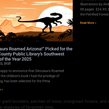
Illustrations by An
98 pages. $24.95; 
the Petrified Fores
Read More »
aurs Roamed Arizona!” Picked for the
ounty Public Library’s Southwest
of the Year 2025
12, 2025
happy to announce that Dinosaurs Roamed
 the children’s book I had the privilege of
ing, has been selected for the Pima
e »
 giant boulders, patches of moss, overgrown forests, and d
he shadows of forgotten time.