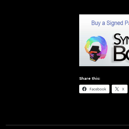
Share this:
Facebook
X