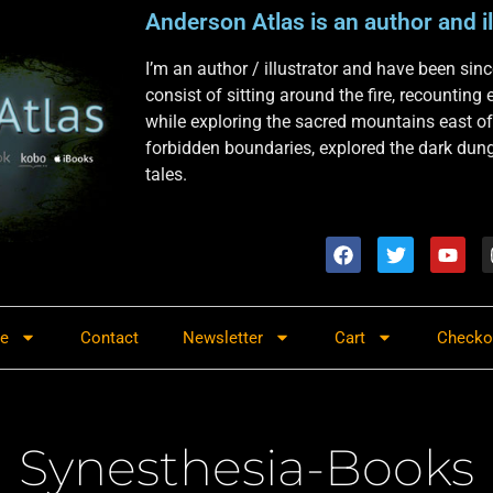
Anderson Atlas is an author and il
I’m an author / illustrator and have been si
consist of sitting around the fire, recounting
while exploring the sacred mountains east of
forbidden boundaries, explored the dark dunge
tales.
re
Contact
Newsletter
Cart
Checko
Synesthesia-Books