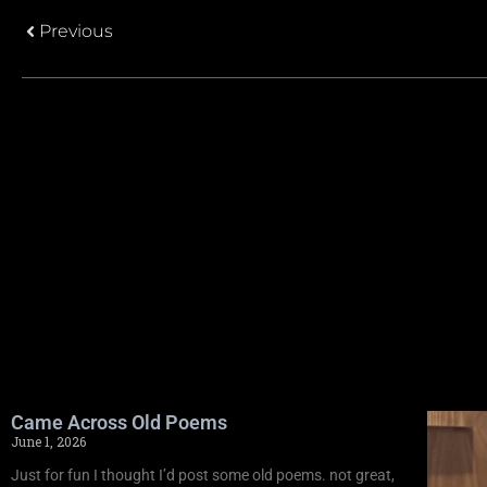
Previous
Came Across Old Poems
June 1, 2026
Just for fun I thought I’d post some old poems. not great,