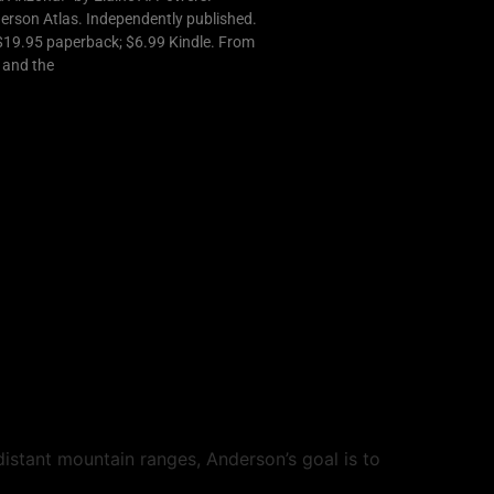
derson Atlas. Independently published.
$19.95 paperback; $6.99 Kindle. From
t and the
istant mountain ranges, Anderson’s goal is to