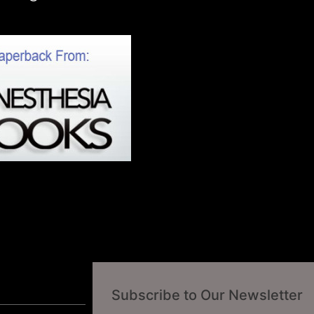
Subscribe to Our Newsletter