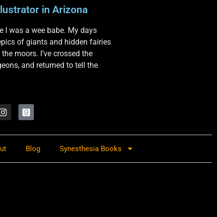
lustrator in Arizona
nce I was a wee babe. My days
 epics of giants and hidden fairies
 the moors. I’ve crossed the
ons, and returned to tell the
ut
Blog
Synesthesia Books