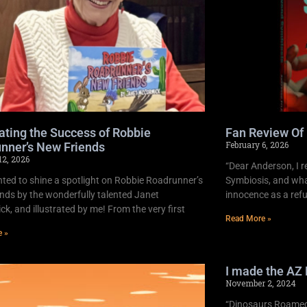
ating the Success of Robbie
Fan Review Of
February 6, 2026
nner’s New Friends
12, 2026
“Dear Anderson, I r
ghted to shine a spotlight on Robbie Roadrunner’s
Symbiosis, and what
nds by the wonderfully talented Janet
innocence as a refu
k, and illustrated by me! From the very first
Read More »
e »
I made the AZ 
November 2, 2024
“Dinosaurs Roamed 