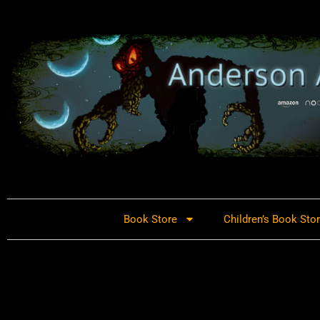
Book Store
Children’s Book Sto