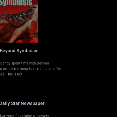
 Beyond Symbiosis
ecently spent time with Beyond
 struck me most is its refusal to offer
ge. This is not
Daily Star Newspaper
Arizona!” by Elaine A. Powers.