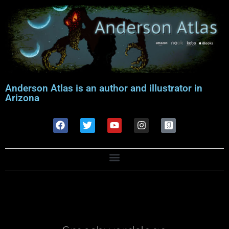
Anderson Atlas is an author and illustrator in
Arizona