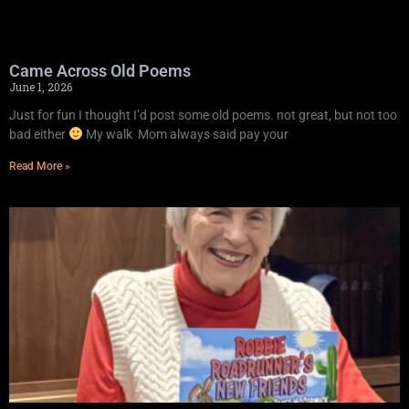
Came Across Old Poems
June 1, 2026
Just for fun I thought I’d post some old poems. not great, but not too
bad either
My walk Mom always said pay your
Read More »