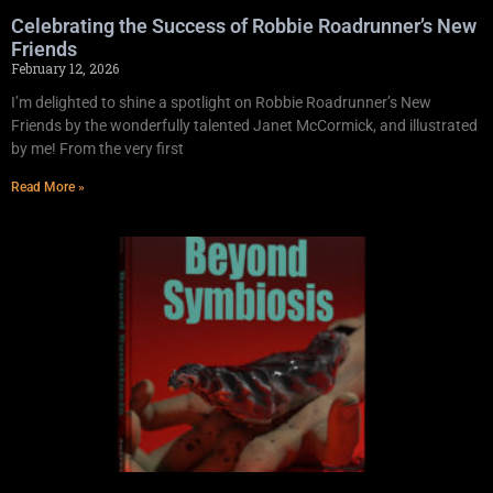
Celebrating the Success of Robbie Roadrunner’s New
Friends
February 12, 2026
I’m delighted to shine a spotlight on Robbie Roadrunner’s New
Friends by the wonderfully talented Janet McCormick, and illustrated
by me! From the very first
Read More »