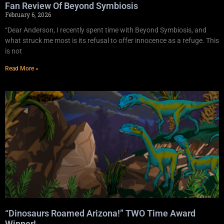
Fan Review Of Beyond Symbiosis
February 6, 2026
“Dear Anderson, I recently spent time with Beyond Symbiosis, and
what struck me most is its refusal to offer innocence as a refuge. This
is not
Read More »
“Dinosaurs Roamed Arizona!” TWO Time Award
Winner!