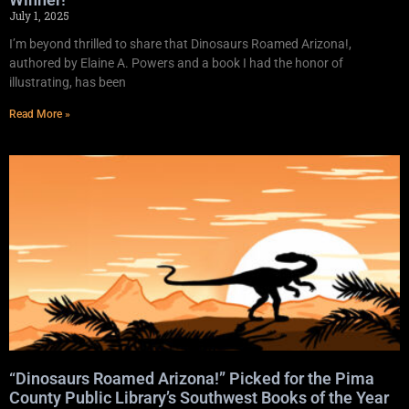
July 1, 2025
I’m beyond thrilled to share that Dinosaurs Roamed Arizona!,
authored by Elaine A. Powers and a book I had the honor of
illustrating, has been
Read More »
“Dinosaurs Roamed Arizona!” Picked for the Pima
County Public Library’s Southwest Books of the Year