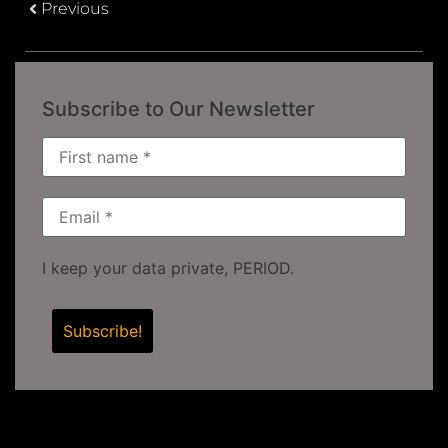
Previous
Subscribe to Our Newsletter
I keep your data private, PERIOD.