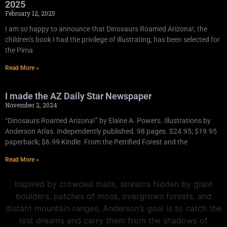
2025
February 12, 2025
I am so happy to announce that Dinosaurs Roamed Arizona!, the
children’s book I had the privilege of illustrating, has been selected for
the Pima
Read More »
I made the AZ Daily Star Newspaper
November 2, 2024
“Dinosaurs Roamed Arizona!” by Elaine A. Powers. Illustrations by
Anderson Atlas. Independently published. 98 pages. $24.95; $19.95
paperback; $6.99 Kindle. From the Petrified Forest and the
Read More »
Inspired by crowded malls, streams hidden by giant
boulders, patches of moss, overgrown forests, and
distant mountain ranges, Anderson’s goal is to catch the
lost dreams and carry them from the shadows of