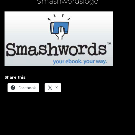
Smashwordslogo
Share this:
Facebook
X