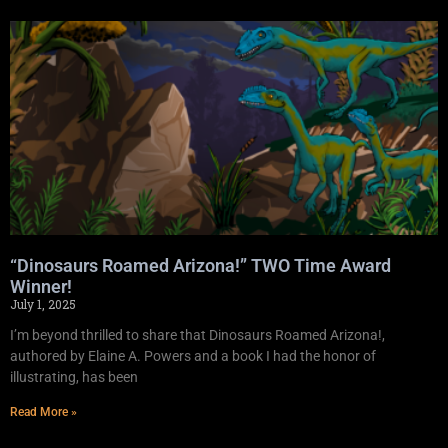
“Dinosaurs Roamed Arizona!” TWO Time Award
Winner!
July 1, 2025
I’m beyond thrilled to share that Dinosaurs Roamed Arizona!,
authored by Elaine A. Powers and a book I had the honor of
illustrating, has been
Read More »