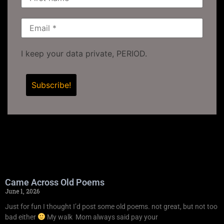
I keep your data private, PERIOD.
Came Across Old Poems
June 1, 2026
Just for fun I thought I’d post some old poems. not great, but not too
bad either
My walk Mom always said pay your