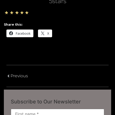
5stars
Share this:
Facebook
X
Previous
Subscribe to Our Newsletter