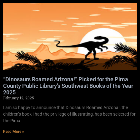
“Dinosaurs Roamed Arizona!” Picked for the Pima
County Public Library’s Southwest Books of the Year
2025
February 12, 2025
I am so happy to announce that Dinosaurs Roamed Arizona!, the
children’s book I had the privilege of illustrating, has been selected for
the Pima
Read More »