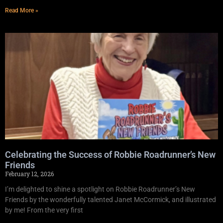
Read More »
Celebrating the Success of Robbie Roadrunner’s New
Friends
February 12, 2026
I’m delighted to shine a spotlight on Robbie Roadrunner’s New
Friends by the wonderfully talented Janet McCormick, and illustrated
by me! From the very first