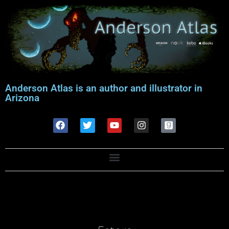
Anderson Atlas is an author and illustrator in
Arizona