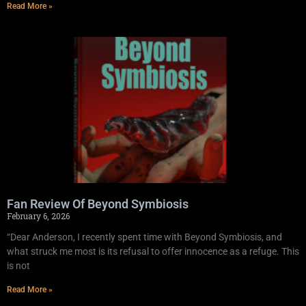
Read More »
Fan Review Of Beyond Symbiosis
February 6, 2026
“Dear Anderson, I recently spent time with Beyond Symbiosis, and
what struck me most is its refusal to offer innocence as a refuge. This
is not
Read More »