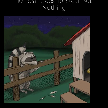
_10-Bear-Goes-To-Steal-But-
Nothing