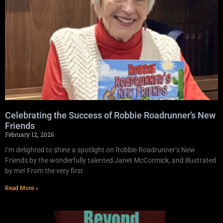
Celebrating the Success of Robbie Roadrunner’s New
Friends
February 12, 2026
I’m delighted to shine a spotlight on Robbie Roadrunner’s New
Friends by the wonderfully talented Janet McCormick, and illustrated
by me! From the very first
Read More »