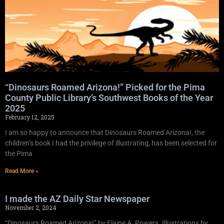
“Dinosaurs Roamed Arizona!” Picked for the Pima
County Public Library’s Southwest Books of the Year
2025
February 12, 2025
I am so happy to announce that Dinosaurs Roamed Arizona!, the
children’s book I had the privilege of illustrating, has been selected for
the Pima
Read More »
I made the AZ Daily Star Newspaper
November 2, 2024
“Dinosaurs Roamed Arizona!” by Elaine A. Powers. Illustrations by