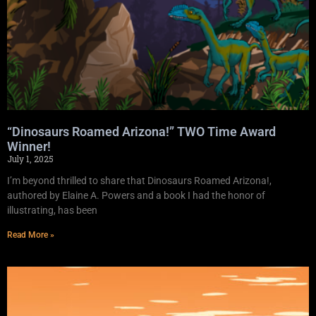
“Dinosaurs Roamed Arizona!” TWO Time Award
Winner!
July 1, 2025
I’m beyond thrilled to share that Dinosaurs Roamed Arizona!,
authored by Elaine A. Powers and a book I had the honor of
illustrating, has been
Read More »