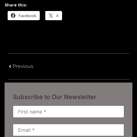
Share this:
Facebook
X
Previous
Subscribe to Our Newsletter