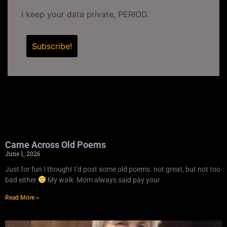
I keep your data private, PERIOD.
Came Across Old Poems
June 1, 2026
Just for fun I thought I’d post some old poems. not great, but not too
bad either
My walk Mom always said pay your
Read More »