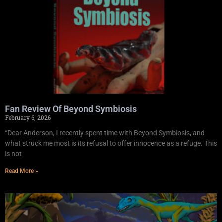
Fan Review Of Beyond Symbiosis
February 6, 2026
“Dear Anderson, I recently spent time with Beyond Symbiosis, and
what struck me most is its refusal to offer innocence as a refuge. This
is not
Read More »