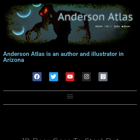
Anderson Atlas is an author and illustrator in
Arizona