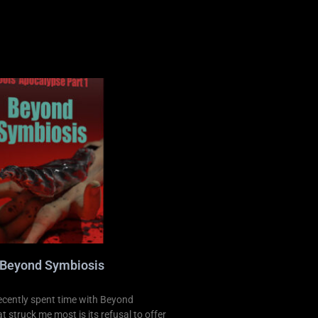
 Beyond Symbiosis
ecently spent time with Beyond
 struck me most is its refusal to offer