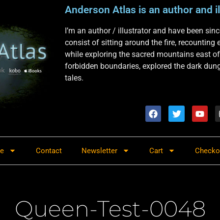
Anderson Atlas is an author and il
I’m an author / illustrator and have been si
consist of sitting around the fire, recounting
while exploring the sacred mountains east of
forbidden boundaries, explored the dark dunge
tales.
re
Contact
Newsletter
Cart
Checko
Queen-Test-0048