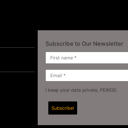
Subscribe to Our Newsletter
I keep your data private, PERIOD.