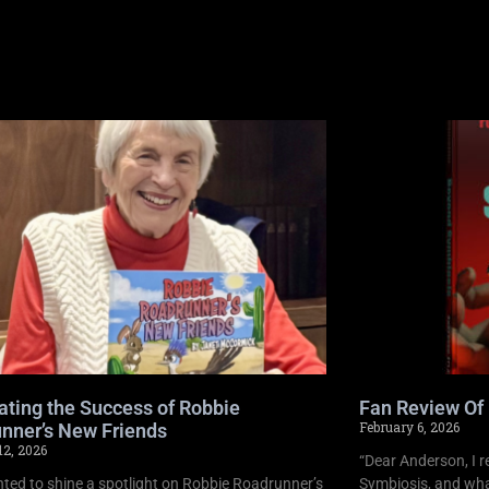
ating the Success of Robbie
Fan Review Of
February 6, 2026
nner’s New Friends
12, 2026
“Dear Anderson, I r
ghted to shine a spotlight on Robbie Roadrunner’s
Symbiosis, and what