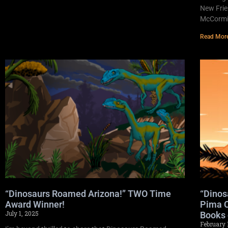
New Frie
McCormic
Read Mor
“Dinosaurs Roamed Arizona!” TWO Time
“Dinos
Award Winner!
Pima C
July 1, 2025
Books 
February 