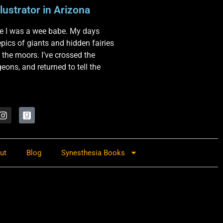
lustrator in Arizona
nce I was a wee babe. My days
 epics of giants and hidden fairies
 the moors. I’ve crossed the
ons, and returned to tell the
ut
Blog
Synesthesia Books