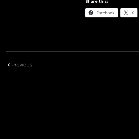
Share this:
Facebook
X
Previous