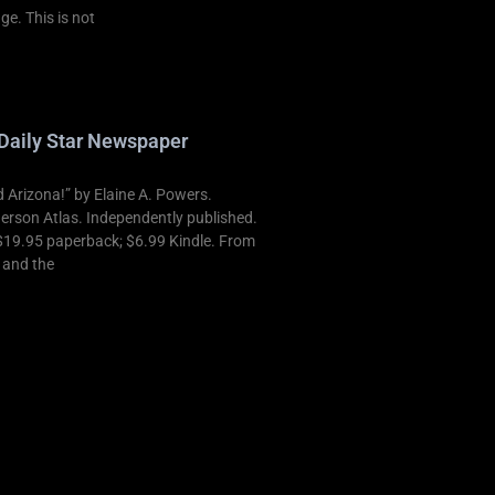
ge. This is not
Daily Star Newspaper
Arizona!” by Elaine A. Powers.
derson Atlas. Independently published.
$19.95 paperback; $6.99 Kindle. From
t and the