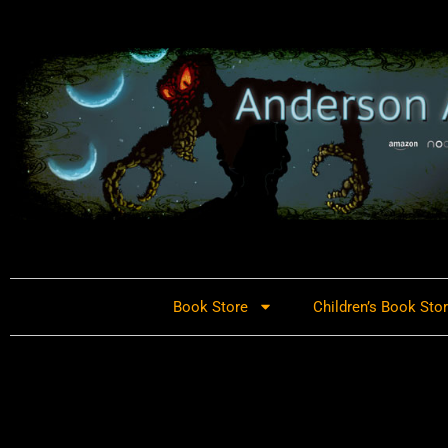
Book Store
Children’s Book Sto