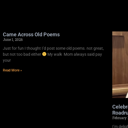
Came Across Old Poems
June 1, 2026
Just for fun I thought I’d post some old poems. not great,
but not too bad either
My walk Mom always said pay
your
Read More »
Celebr
Roadru
February 
I’m deli