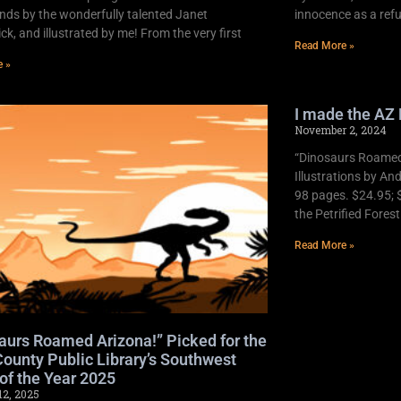
nds by the wonderfully talented Janet
innocence as a refu
k, and illustrated by me! From the very first
Read More »
e »
I made the AZ 
November 2, 2024
“Dinosaurs Roamed 
Illustrations by An
98 pages. $24.95; 
the Petrified Fores
Read More »
aurs Roamed Arizona!” Picked for the
ounty Public Library’s Southwest
of the Year 2025
12, 2025