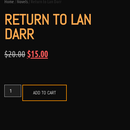
Home
/
Novels
/ Return to Lan Darr
RETURN TO LAN
DARR
$
20.00
$
15.00
ADD TO CART