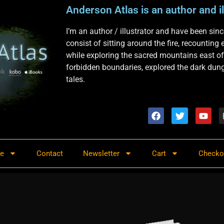
Anderson Atlas is an author and il
I’m an author / illustrator and have been si
consist of sitting around the fire, recounting
while exploring the sacred mountains east of
forbidden boundaries, explored the dark dunge
tales.
re
Contact
Newsletter
Cart
Checko