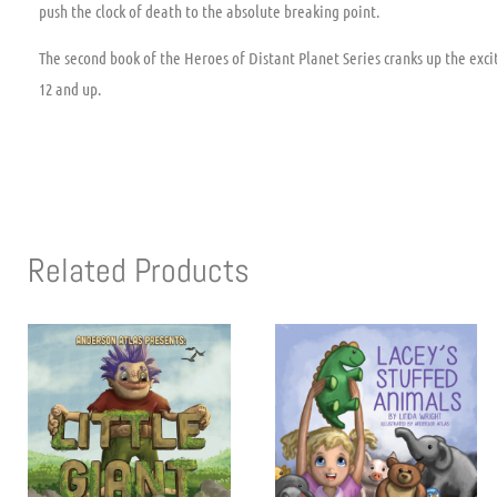
push the clock of death to the absolute breaking point.
The second book of the Heroes of Distant Planet Series cranks up the exci
12 and up.
Related Products