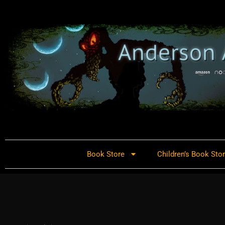
Book Store
Children’s Book Sto