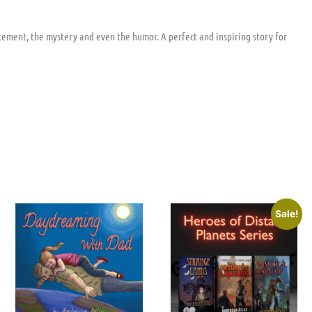
tement, the mystery and even the humor. A perfect and inspiring story for
Sale!