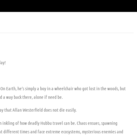
day!
. On Earth, he’s simply a boy in a wheelchair who got lost in the woods, but
d a way back there, alone if need be.
y that Allan Westerfield does not die easily.
 an inkling of how deadly Hubbu travel can be. Chaos ensues, spawning
s at different times and face extreme ecosystems, mysterious enemies and