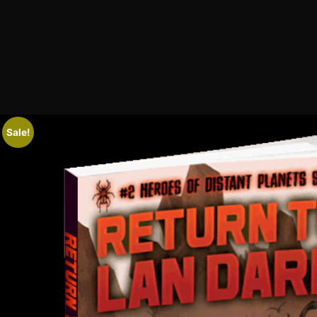
Sale!