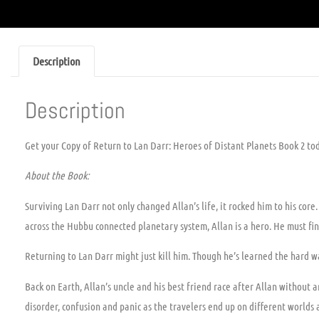
Description
Description
Get your Copy of Return to Lan Darr: Heroes of Distant Planets Book 2 to
About the Book:
Surviving Lan Darr not only changed Allan’s life, it rocked him to his core
across the Hubbu connected planetary system, Allan is a hero. He must fin
Returning to Lan Darr might just kill him. Though he’s learned the hard wa
Back on Earth, Allan’s uncle and his best friend race after Allan without
disorder, confusion and panic as the travelers end up on different world