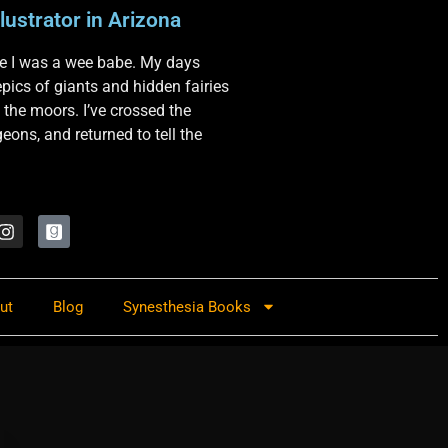
lustrator in Arizona
nce I was a wee babe. My days
 epics of giants and hidden fairies
 the moors. I’ve crossed the
ons, and returned to tell the
ut
Blog
Synesthesia Books