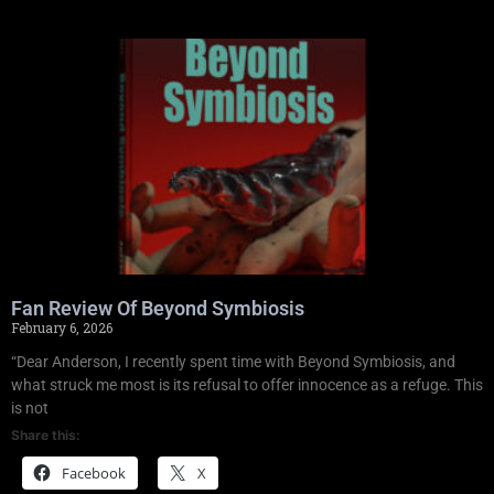
Fan Review Of Beyond Symbiosis
February 6, 2026
“Dear Anderson, I recently spent time with Beyond Symbiosis, and
what struck me most is its refusal to offer innocence as a refuge. This
is not
Share this:
Facebook
X