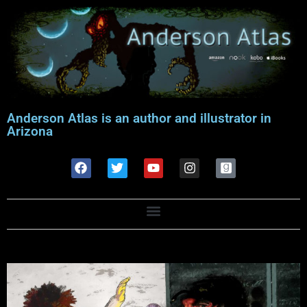
Anderson Atlas is an author and illustrator in
Arizona