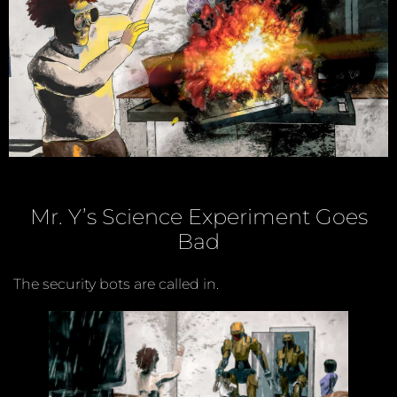
Mr. Y’s Science Experiment Goes
Bad
The security bots are called in.