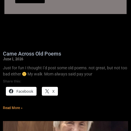
Came Across Old Poems
June 1, 2026
Just for fun I thought I’d post some old poems. not great, but not too
bad either
My walk Mom always said pay your
Share this:
Facebook
X
Read More »