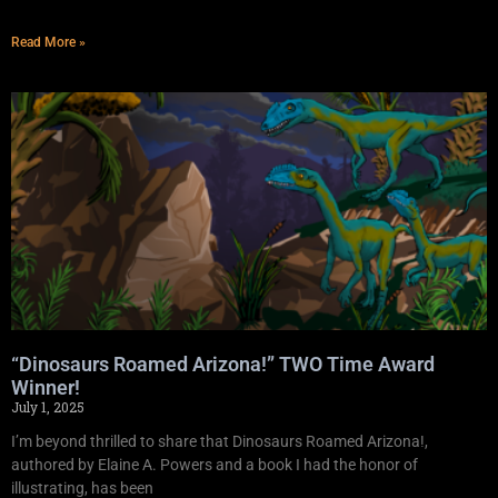
Read More »
“Dinosaurs Roamed Arizona!” TWO Time Award
Winner!
July 1, 2025
I’m beyond thrilled to share that Dinosaurs Roamed Arizona!,
authored by Elaine A. Powers and a book I had the honor of
illustrating, has been