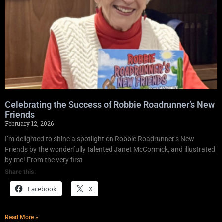
Celebrating the Success of Robbie Roadrunner’s New
Friends
February 12, 2026
I’m delighted to shine a spotlight on Robbie Roadrunner’s New
Friends by the wonderfully talented Janet McCormick, and illustrated
by me! From the very first
Share this:
Facebook
X
Read More »