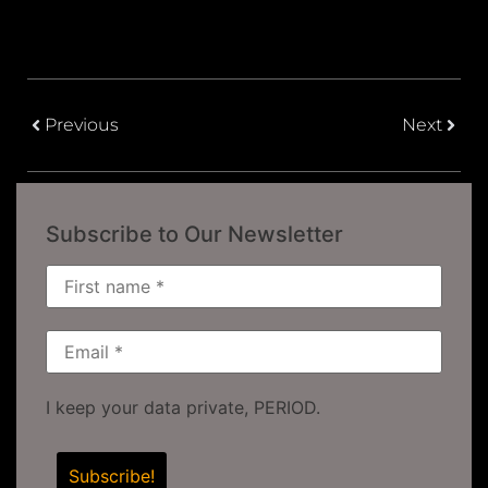
Previous
Next
Subscribe to Our Newsletter
I keep your data private, PERIOD.