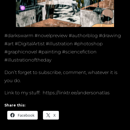
#darkswarm #novelpreview #authorblog #drawing
#art #DigitalArtist #illustration #photoshop
#graphicnovel #painting #sciencefiction
#illustrationoftheday
Don’t forget to subscribe, comment, whatever it is
you do.
Link to my stuff: https://linktr.ee/andersonatlas
Share this:
Facebook
X