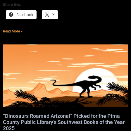
Share this:
Facebook
X
Read More »
“Dinosaurs Roamed Arizona!” Picked for the Pima
County Public Library’s Southwest Books of the Year
2025