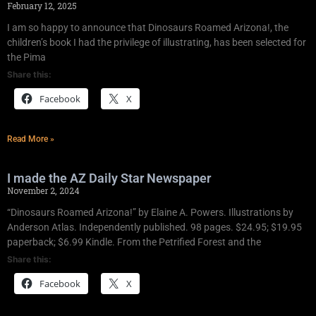
February 12, 2025
I am so happy to announce that Dinosaurs Roamed Arizona!, the
children’s book I had the privilege of illustrating, has been selected for
the Pima
Share this:
Facebook
X
Read More »
I made the AZ Daily Star Newspaper
November 2, 2024
“Dinosaurs Roamed Arizona!” by Elaine A. Powers. Illustrations by
Anderson Atlas. Independently published. 98 pages. $24.95; $19.95
paperback; $6.99 Kindle. From the Petrified Forest and the
Share this:
Facebook
X