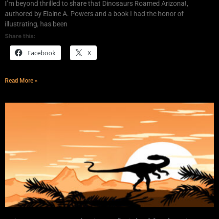
I’m beyond thrilled to share that Dinosaurs Roamed Arizona!,
authored by Elaine A. Powers and a book I had the honor of
illustrating, has been
Share this:
Facebook
X
Read More »