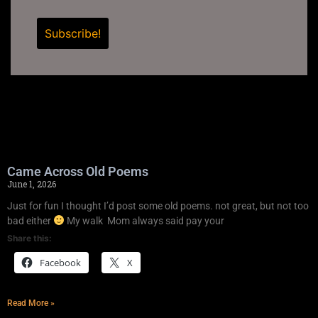
Came Across Old Poems
June 1, 2026
Just for fun I thought I’d post some old poems. not great, but not too
bad either
My walk Mom always said pay your
Share this:
Facebook
X
Read More »