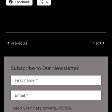
Facebook
X
Previous
Next
Subscribe to Our Newsletter
I keep your data private, PERIOD.