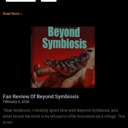
Read More »
Fan Review Of Beyond Symbiosis
February 6, 2026
“Dear Anderson, I recently spent time with Beyond Symbiosis, and
what struck me most is its refusal to offer innocence as a refuge. This
is not