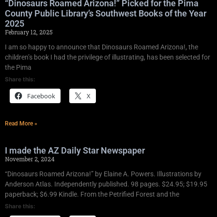
“Dinosaurs Roamed Arizona!” Picked for the Pima
County Public Library’s Southwest Books of the Year
2025
February 12, 2025
I am so happy to announce that Dinosaurs Roamed Arizona!, the
children’s book I had the privilege of illustrating, has been selected for
the Pima
Share this:
Facebook
X
Read More »
I made the AZ Daily Star Newspaper
November 2, 2024
“Dinosaurs Roamed Arizona!” by Elaine A. Powers. Illustrations by
Anderson Atlas. Independently published. 98 pages. $24.95; $19.95
paperback; $6.99 Kindle. From the Petrified Forest and the
Share this: