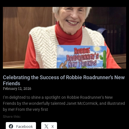
Celebrating the Success of Robbie Roadrunner’s New
Friends
February 12, 2026
I’m delighted to shine a spotlight on Robbie Roadrunner’s New
Friends by the wonderfully talented Janet McCormick, and illustrated
by me! From the very first
Share this:
Facebook
X