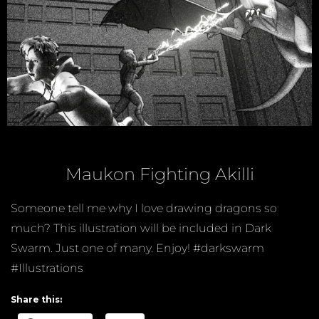
Maukon Fighting Akilli
Someone tell me why I love drawing dragons so
much? This illustration will be included in Dark
Swarm. Just one of many. Enjoy! #darkswarm
#Illustrations
Share this: