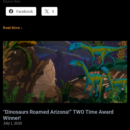
Share this:
Facebook
X
Read More »
“Dinosaurs Roamed Arizona!” TWO Time Award
Winner!
July 1, 2025