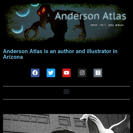
Anderson Atlas is an author and illustrator in
Arizona