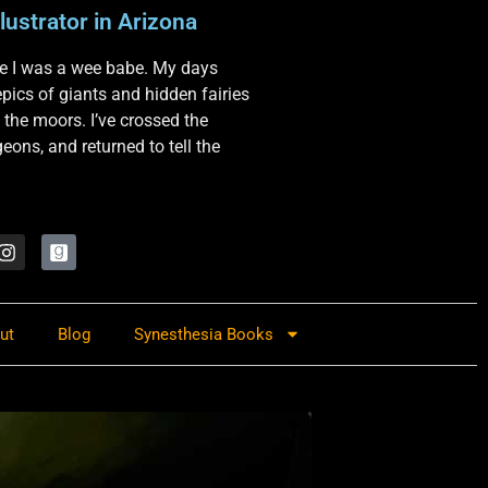
lustrator in Arizona
nce I was a wee babe. My days
 epics of giants and hidden fairies
 the moors. I’ve crossed the
ons, and returned to tell the
ut
Blog
Synesthesia Books