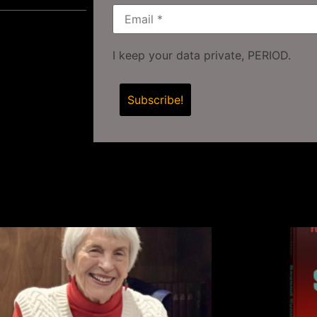
I keep your data private, PERIOD.