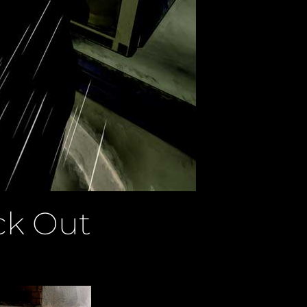
ck Out