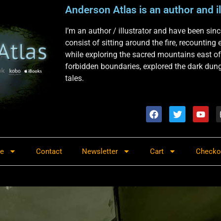
Anderson Atlas is an author and il
I’m an author / illustrator and have been si
consist of sitting around the fire, recounting
while exploring the sacred mountains east of
forbidden boundaries, explored the dark dunge
tales.
re
Contact
Newsletter
Cart
Checko