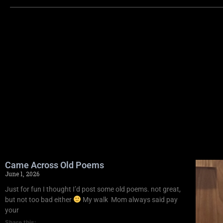
Came Across Old Poems
June 1, 2026
Just for fun I thought I’d post some old poems. not great,
but not too bad either
My walk Mom always said pay
your
Share this: