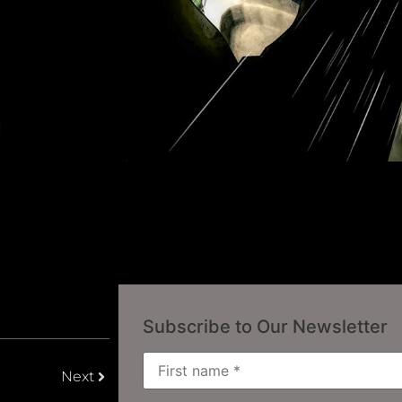
Subscribe to Our Newsletter
Next