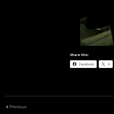
Share this:
Facebook
X
Previous