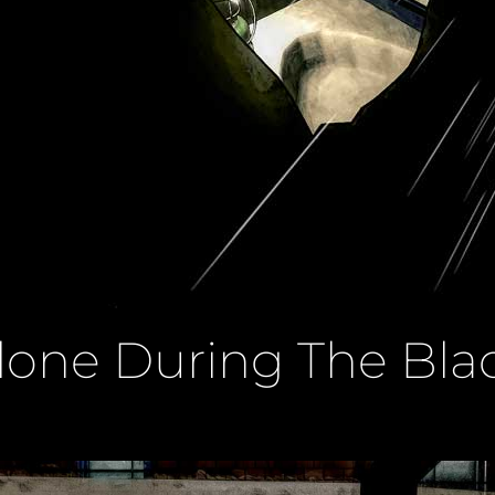
Alone During The Bla