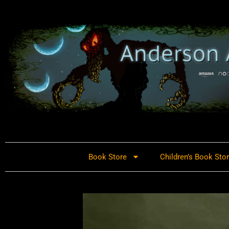
Book Store
Children’s Book Sto