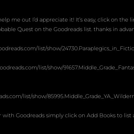
lp me out I’d appreciate it! It’s easy, click on the l
bable Quest on the Goodreads list. thanks in adva
.goodreads.com/list/show/24730.Paraplegics_in_Ficti
.goodreads.com/list/show/91657.Middle_Grade_Fanta
ads.com/list/show/85995.Middle_Grade_YA_Wilderne
ar with Goodreads simply click on Add Books to list