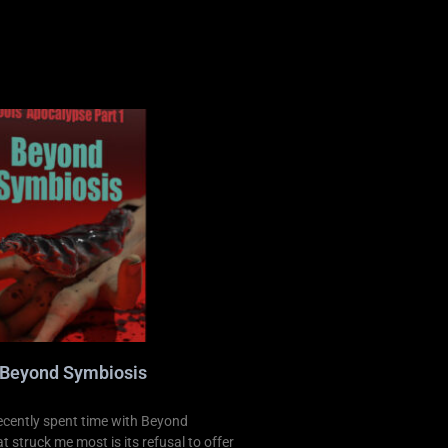
 Beyond Symbiosis
ecently spent time with Beyond
 struck me most is its refusal to offer