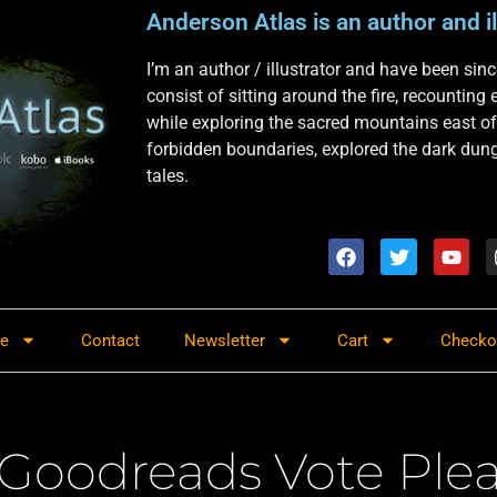
Anderson Atlas is an author and il
I’m an author / illustrator and have been si
consist of sitting around the fire, recounting
while exploring the sacred mountains east of
forbidden boundaries, explored the dark dunge
tales.
re
Contact
Newsletter
Cart
Checko
Goodreads Vote Ple