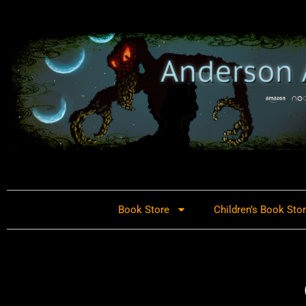
Book Store
Children’s Book Sto