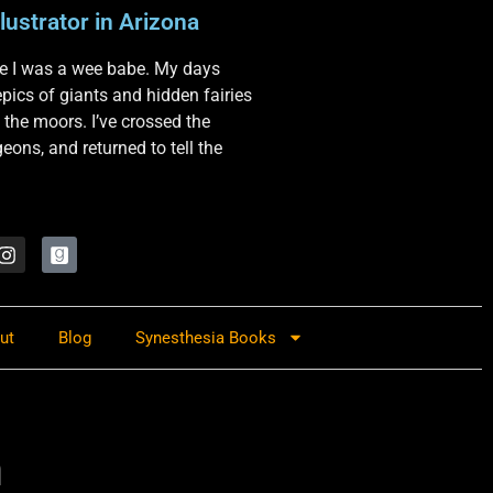
lustrator in Arizona
nce I was a wee babe. My days
 epics of giants and hidden fairies
 the moors. I’ve crossed the
ons, and returned to tell the
ut
Blog
Synesthesia Books
a