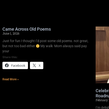
Came Across Old Poems
June 1, 2026
Just for fun I thought I’d post some old poems. not great,
but not too bad either
My walk Mom always said pay
your
Share this:
Facebook
X
Read More »
Celebr
Roadru
February 
I’m deli