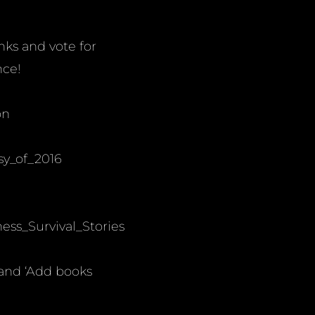
inks and vote for
nce!
on
sy_of_2016
ss_Survival_Stories
 and ‘Add books