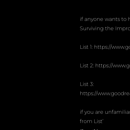
if anyone wants to he
Surviving the Impro
List 1: https://www
List 2: https://www
List 3:
https://www.goodre
if you are unfamili
from List’