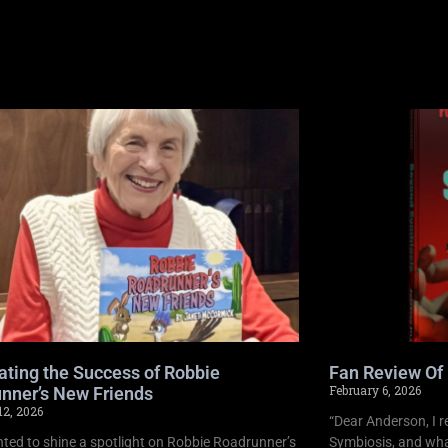
ating the Success of Robbie
Fan Review Of
February 6, 2026
nner’s New Friends
12, 2026
“Dear Anderson, I r
ghted to shine a spotlight on Robbie Roadrunner’s
Symbiosis, and what