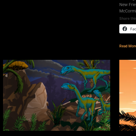
New Frie
McCormic
Share thi
Fa
Read Mor