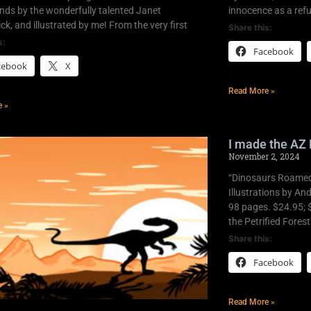
nds by the wonderfully talented Janet
innocence as a refu
k, and illustrated by me! From the very first
Share this:
s:
Facebook
cebook
X
Read More »
e »
I made the AZ 
November 2, 2024
“Dinosaurs Roamed 
Illustrations by An
98 pages. $24.95; 
the Petrified Fores
Share this:
Facebook
Read More »