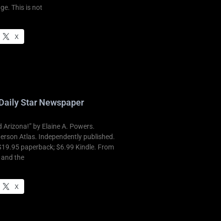
ge. This is not
X
Daily Star Newspaper
Arizona!” by Elaine A. Powers.
derson Atlas. Independently published.
$19.95 paperback; $6.99 Kindle. From
t and the
X