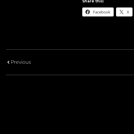
Share this:
Facebook
X
Previous