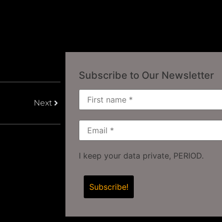
Subscribe to Our Newsletter
Next
I keep your data private, PERIOD.