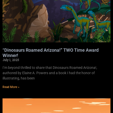
“Dinosaurs Roamed Arizona!” TWO Time Award
Winner!
July 1, 2025
I’m beyond thrilled to share that Dinosaurs Roamed Arizona!,
authored by Elaine A. Powers and a book I had the honor of
illustrating, has been
Read More »