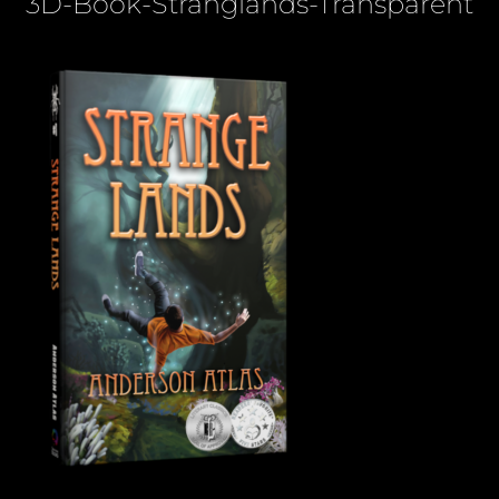
3D-Book-Stranglands-Transparent