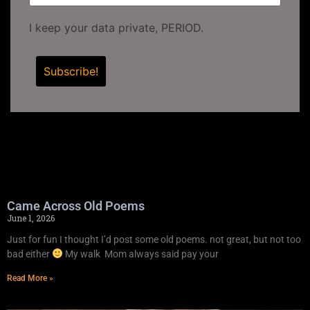
I keep your data private, PERIOD.
Came Across Old Poems
June 1, 2026
Just for fun I thought I’d post some old poems. not great, but not too
bad either
My walk Mom always said pay your
Read More »