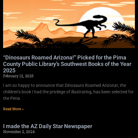
“Dinosaurs Roamed Arizona!” Picked for the Pima
County Public Library’s Southwest Books of the Year
2025
February 12, 2025
I am so happy to announce that Dinosaurs Roamed Arizona!, the
children’s book I had the privilege of illustrating, has been selected for
the Pima
Read More »
I made the AZ Daily Star Newspaper
November 2, 2024