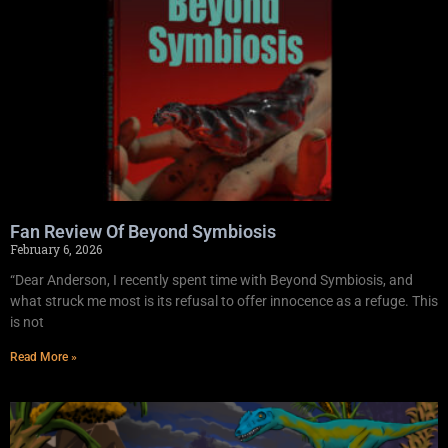
Fan Review Of Beyond Symbiosis
February 6, 2026
“Dear Anderson, I recently spent time with Beyond Symbiosis, and
what struck me most is its refusal to offer innocence as a refuge. This
is not
Read More »