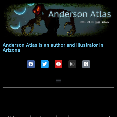
Anderson Atlas is an author and illustrator in
Arizona