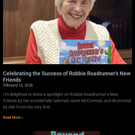
Celebrating the Success of Robbie Roadrunner’s New
Friends
February 12, 2026
I’m delighted to shine a spotlight on Robbie Roadrunner’s New
Friends by the wonderfully talented Janet McCormick, and illustrated
by me! From the very first
Read More »