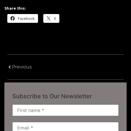
Share this:
Facebook
X
Previous
Subscribe to Our Newsletter