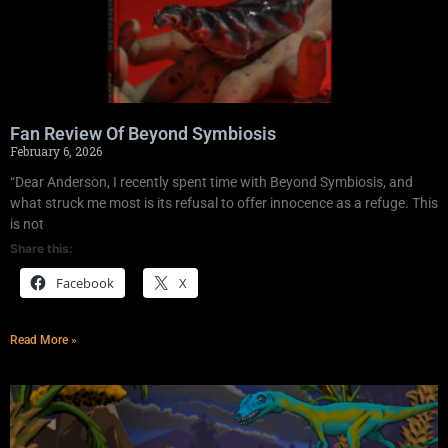
Fan Review Of Beyond Symbiosis
February 6, 2026
“Dear Anderson, I recently spent time with Beyond Symbiosis, and
what struck me most is its refusal to offer innocence as a refuge. This
is not
Share this:
Facebook
X
Read More »