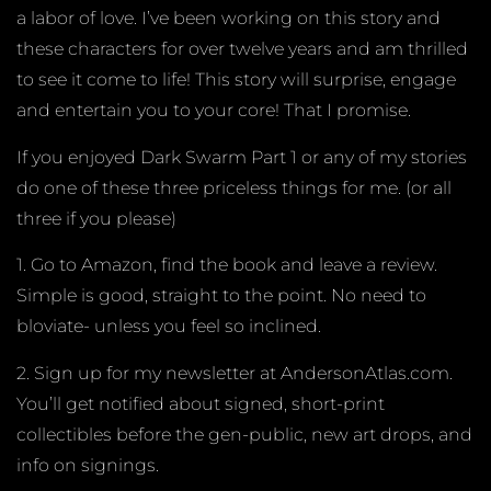
a labor of love. I’ve been working on this story and
these characters for over twelve years and am thrilled
to see it come to life! This story will surprise, engage
and entertain you to your core! That I promise.
If you enjoyed Dark Swarm Part 1 or any of my stories
do one of these three priceless things for me. (or all
three if you please)
1. Go to Amazon, find the book and leave a review.
Simple is good, straight to the point. No need to
bloviate- unless you feel so inclined.
2. Sign up for my newsletter at AndersonAtlas.com.
You’ll get notified about signed, short-print
collectibles before the gen-public, new art drops, and
info on signings.