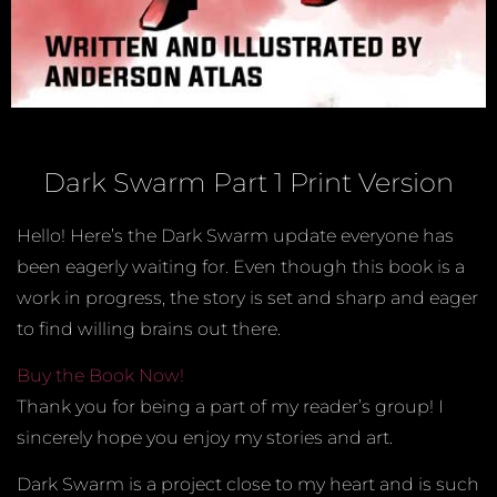
Dark Swarm Part 1 Print Version
Hello! Here’s the Dark Swarm update everyone has
been eagerly waiting for. Even though this book is a
work in progress, the story is set and sharp and eager
to find willing brains out there.
Buy the Book Now!
Thank you for being a part of my reader’s group! I
sincerely hope you enjoy my stories and art.
Dark Swarm is a project close to my heart and is such