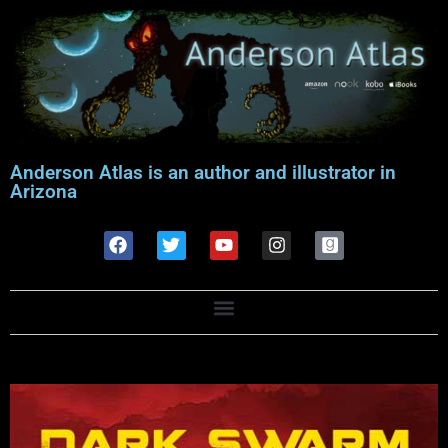
Anderson Atlas is an author and illustrator in
Arizona