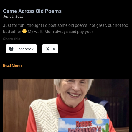
Came Across Old Poems
June 1, 2026
Just for fun I thought I’d post some old poems. not great, but not too
bad either
My walk Mom always said pay your
Share this:
Facebook
X
Read More »