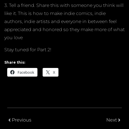
3. Tell a friend. Share this with someone you think will
like it. This is how to make indie comics, indie
authors, indie artists and everyone in between feel
appreciated and honored so they make more of what
you love
Stay tuned for Part 2!
Share this:
Facebook
X
Previous
Next