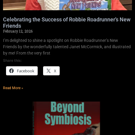
Celebrating the Success of Robbie Roadrunner’s New
Friends
February 12, 2026
I’m delighted to shine a spotlight on Robbie Roadrunner’s New
Friends by the wonderfully talented Janet McCormick, and illustrated
by me! From the very first
Share this:
Facebook
X
Read More »