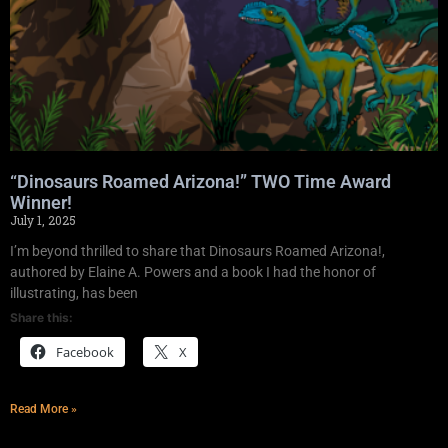
“Dinosaurs Roamed Arizona!” TWO Time Award
Winner!
July 1, 2025
I’m beyond thrilled to share that Dinosaurs Roamed Arizona!,
authored by Elaine A. Powers and a book I had the honor of
illustrating, has been
Share this:
Facebook
X
Read More »