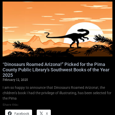
“Dinosaurs Roamed Arizona!” Picked for the Pima
County Public Library’s Southwest Books of the Year
2025
February 12, 2025
I am so happy to announce that Dinosaurs Roamed Arizona!, the
children’s book I had the privilege of illustrating, has been selected for
the Pima
Share this:
Facebook
X