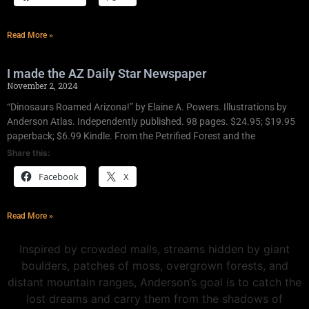
Read More »
I made the AZ Daily Star Newspaper
November 2, 2024
“Dinosaurs Roamed Arizona!” by Elaine A. Powers. Illustrations by
Anderson Atlas. Independently published. 98 pages. $24.95; $19.95
paperback; $6.99 Kindle. From the Petrified Forest and the
Share this:
Facebook
X
Read More »
Inspired by crowded malls, streams hidden by giant
boulders, patches of moss, overgrown forests, and
distant mountain ranges, Anderson’s goal is to catch the
lost dreams and carry them from the shadows of