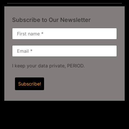
Subscribe to Our Newsletter
I keep your data private, PERIOD.