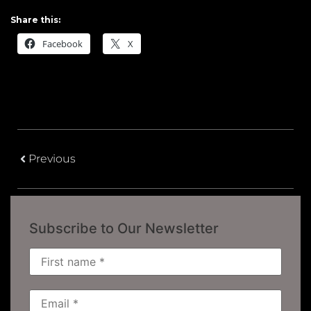
Share this:
Facebook
X
Previous
Subscribe to Our Newsletter