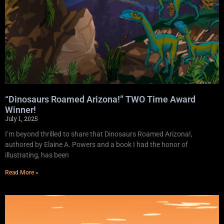
“Dinosaurs Roamed Arizona!” TWO Time Award
Winner!
July 1, 2025
I’m beyond thrilled to share that Dinosaurs Roamed Arizona!,
authored by Elaine A. Powers and a book I had the honor of
illustrating, has been
Read More »