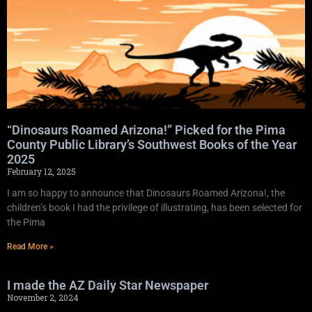
“Dinosaurs Roamed Arizona!” Picked for the Pima
County Public Library’s Southwest Books of the Year
2025
February 12, 2025
I am so happy to announce that Dinosaurs Roamed Arizona!, the
children’s book I had the privilege of illustrating, has been selected for
the Pima
Read More »
I made the AZ Daily Star Newspaper
November 2, 2024