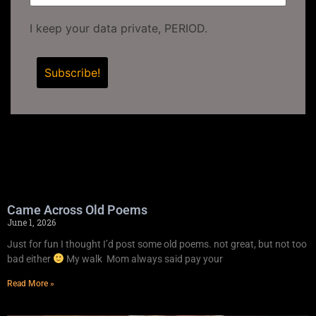
I keep your data private, PERIOD.
Came Across Old Poems
June 1, 2026
Just for fun I thought I’d post some old poems. not great, but not too
bad either
My walk Mom always said pay your
Read More »