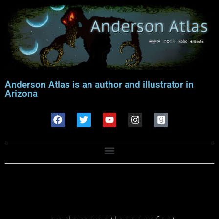
Anderson Atlas is an author and illustrator in
Arizona