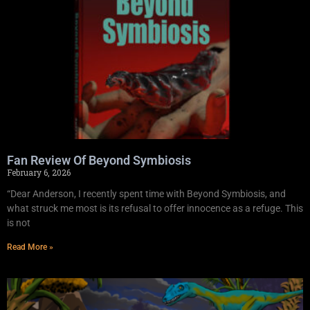
Fan Review Of Beyond Symbiosis
February 6, 2026
“Dear Anderson, I recently spent time with Beyond Symbiosis, and
what struck me most is its refusal to offer innocence as a refuge. This
is not
Read More »