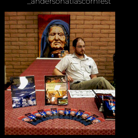
_andersonatlascornfest