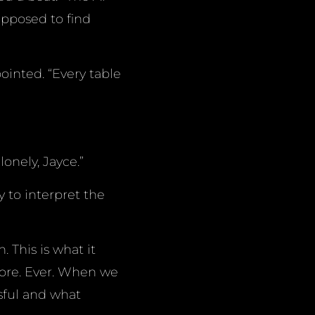
upposed to find
pointed. “Every table
onely, Jayce.”
 to interpret the
 This is what it
ore. Ever. When we
sful and what