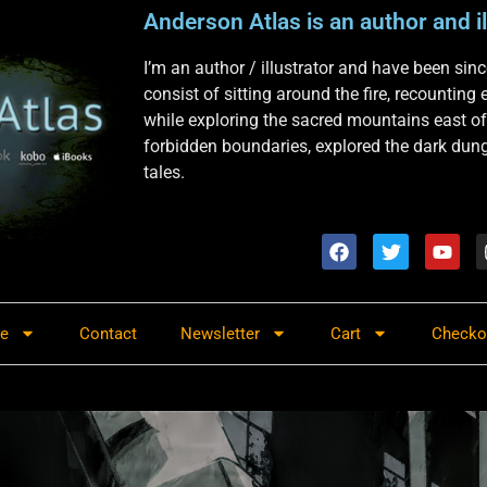
Anderson Atlas is an author and il
I’m an author / illustrator and have been si
consist of sitting around the fire, recounting
while exploring the sacred mountains east of
forbidden boundaries, explored the dark dunge
tales.
re
Contact
Newsletter
Cart
Checko