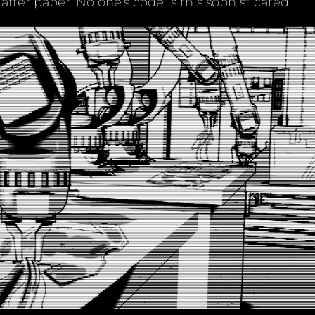
 after paper. No one’s code is this sophisticated.”