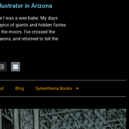
lustrator in Arizona
nce I was a wee babe. My days
 epics of giants and hidden fairies
 the moors. I’ve crossed the
ons, and returned to tell the
ut
Blog
Synesthesia Books