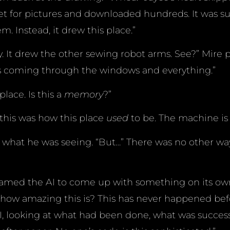
et for pictures and downloaded hundreds. It was s
m. Instead, it drew this place.”
ry. It drew the other sewing robot arms. See?” Mire 
ht is coming through the windows and everything.”
place. Is this a
memory
?”
 this was how this place
used
to be. The machine is l
 what he was seeing. “But…” There was no other way
amed the AI to come up with something on its own.
how amazing this is? This has never happened bef
I, looking at what had been done, what was succes