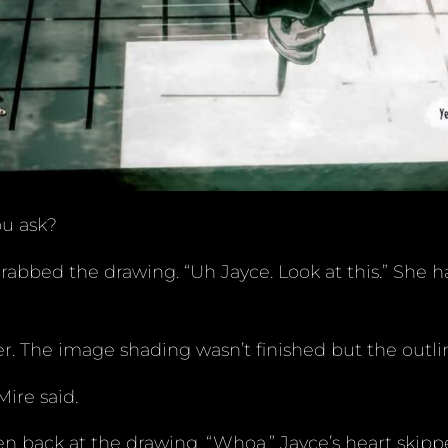
ou ask?
rabbed the drawing. “Uh Jayce. Look at this.” She
r. The image shading wasn’t finished but the outli
ire said.
n back at the drawing. “Whoa.” Jayce’s heart skippe