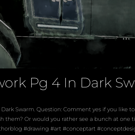
work Pg 4 In Dark S
Dark Swarm. Question: Comment yes if you like to 
finish them? Or would you rather see a bunch at on
horblog #drawing #art #conceptart #conceptdesig