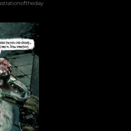
ustrationoftheday