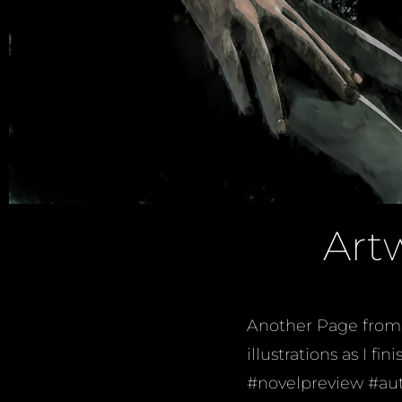
Art
Another Page from 
illustrations as I 
#novelpreview #aut