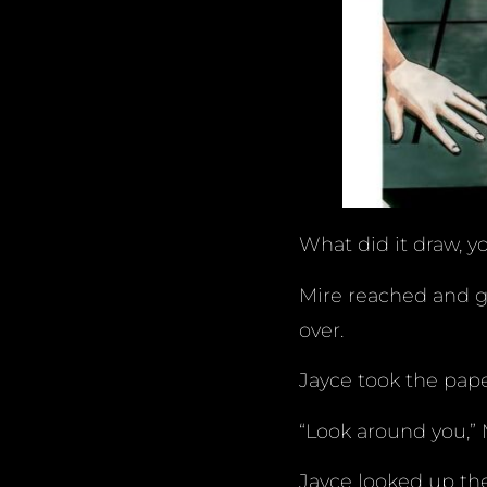
What did it draw, y
Mire reached and g
over.
Jayce took the pape
“Look around you,” M
Jayce looked up the