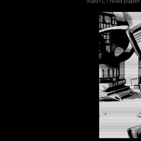
wasn’t, I read paper