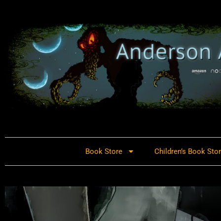
Book Store
Children’s Book Sto