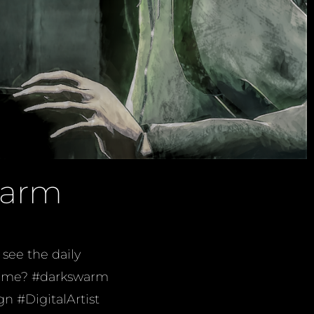
warm
see the daily
e time? #darkswarm
n #DigitalArtist