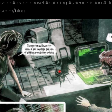
oshop #graphicnovel #painting #sciencefiction #ill
as.com/blog