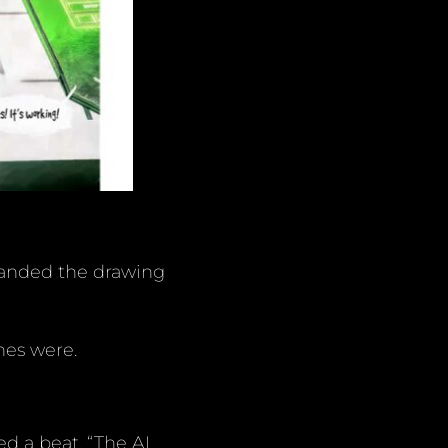
 handed the drawing
nes were.
d a beat. “The AI