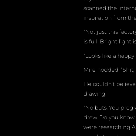
scanned the intern
inspiration from the
“Not just this facto
is full. Bright lig
“Looks like a happy 
Mire nodded. “Shit,
He couldn’t believe
drawing.
“No buts. You progr
drew. Do you know 
were researching A