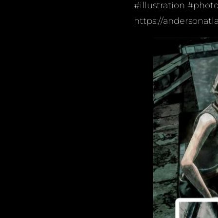
#illustration #phot
https://andersonatl