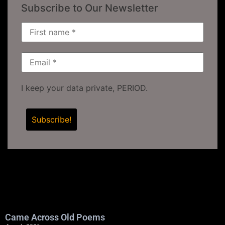
Subscribe to Our Newsletter
I keep your data private, PERIOD.
Came Across Old Poems