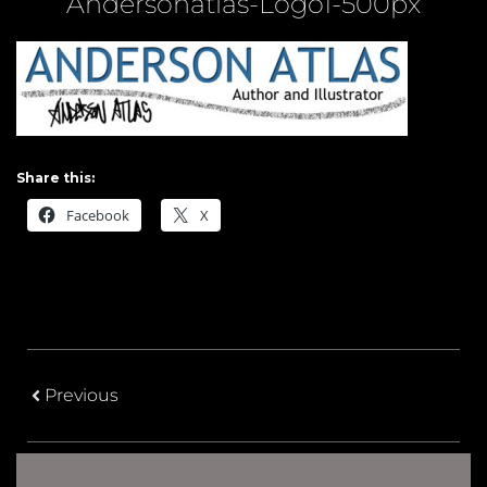
Andersonatlas-Logo1-500px
Share this:
Facebook
X
Previous