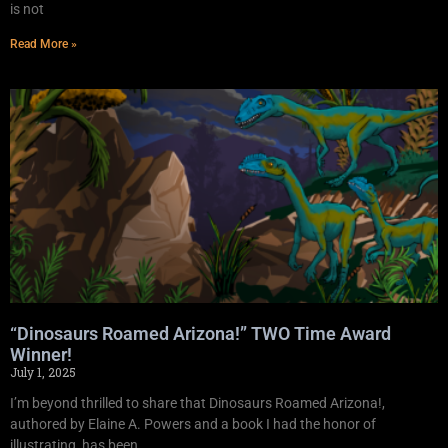
is not
Read More »
“Dinosaurs Roamed Arizona!” TWO Time Award
Winner!
July 1, 2025
I’m beyond thrilled to share that Dinosaurs Roamed Arizona!,
authored by Elaine A. Powers and a book I had the honor of
illustrating, has been