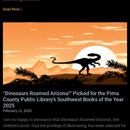
Read More »
“Dinosaurs Roamed Arizona!” Picked for the Pima
County Public Library’s Southwest Books of the Year
2025
February 12, 2025
I am so happy to announce that Dinosaurs Roamed Arizona!, the
children’s book I had the privilege of illustrating, has been selected for