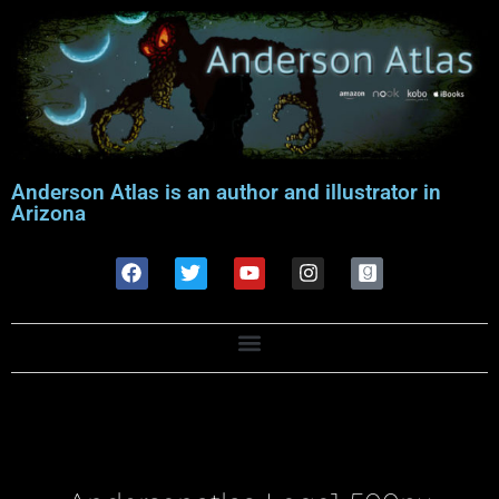
Anderson Atlas is an author and illustrator in
Arizona