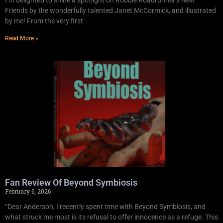
Friends by the wonderfully talented Janet McCormick, and illustrated
by me! From the very first
Read More »
Fan Review Of Beyond Symbiosis
February 6, 2026
“Dear Anderson, I recently spent time with Beyond Symbiosis, and
what struck me most is its refusal to offer innocence as a refuge. This