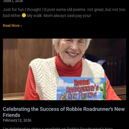
June 1, 2026
Just for fun I thought I’d post some old poems. not great, but not too
bad either
My walk Mom always said pay your
Read More »
Celebrating the Success of Robbie Roadrunner’s New
Friends
February 12, 2026
I’m delighted to shine a spotlight on Robbie Roadrunner’s New