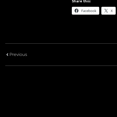
Share this:
Facebook
X
Previous