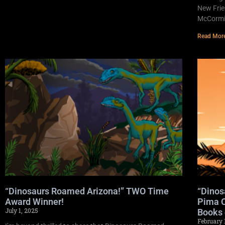
New Frie
McCormic
Read Mor
“Dinosaurs Roamed Arizona!” TWO Time
“Dinos
Award Winner!
Pima C
July 1, 2025
Books 
February 