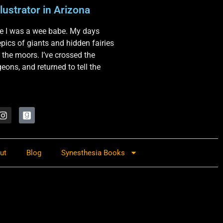
lustrator in Arizona
nce I was a wee babe. My days
 epics of giants and hidden fairies
 the moors. I’ve crossed the
ons, and returned to tell the
ut
Blog
Synesthesia Books