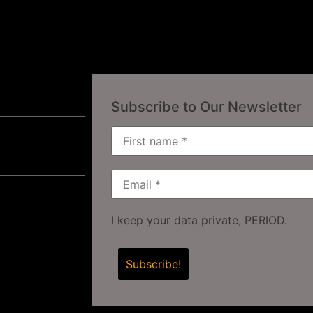
Subscribe to Our Newsletter
I keep your data private, PERIOD.