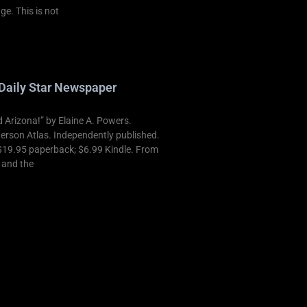
ge. This is not
Daily Star Newspaper
Arizona!” by Elaine A. Powers.
derson Atlas. Independently published.
$19.95 paperback; $6.99 Kindle. From
t and the