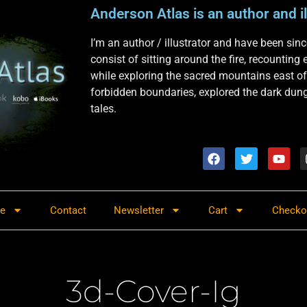
Anderson Atlas is an author and il
I’m an author / illustrator and have been si
consist of sitting around the fire, recounting
while exploring the sacred mountains east of
forbidden boundaries, explored the dark dunge
tales.
re
Contact
Newsletter
Cart
Checko
3d-Cover-Ig