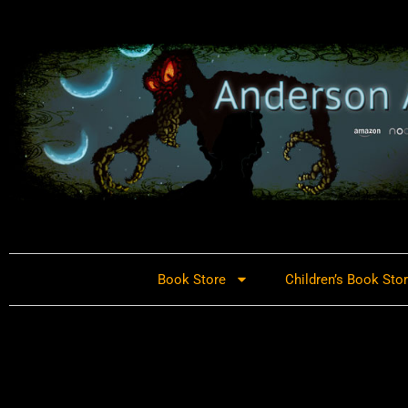
Book Store
Children’s Book Sto