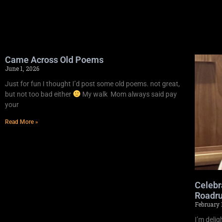
Came Across Old Poems
June 1, 2026
Just for fun I thought I’d post some old poems. not great,
but not too bad either
My walk Mom always said pay
your
Read More »
Celebr
Roadru
February 
I’m deli