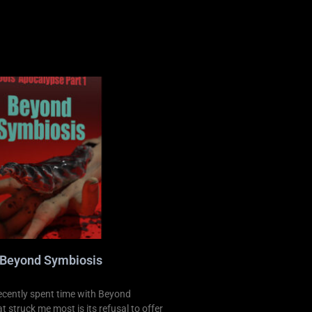
 Beyond Symbiosis
ecently spent time with Beyond
 struck me most is its refusal to offer