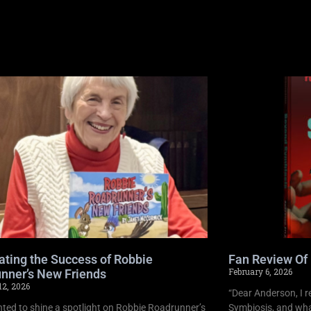
ating the Success of Robbie
Fan Review Of
February 6, 2026
nner’s New Friends
12, 2026
“Dear Anderson, I r
ghted to shine a spotlight on Robbie Roadrunner’s
Symbiosis, and what