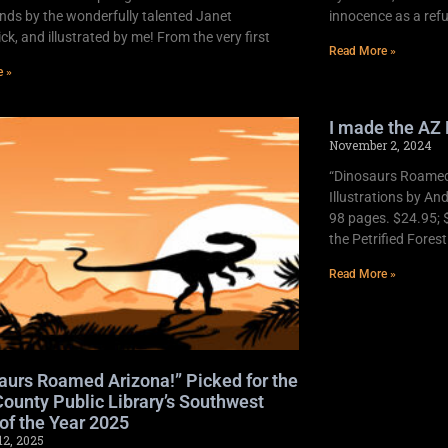
nds by the wonderfully talented Janet
innocence as a refu
k, and illustrated by me! From the very first
Read More »
e »
I made the AZ 
November 2, 2024
“Dinosaurs Roamed 
Illustrations by An
98 pages. $24.95; 
the Petrified Fores
Read More »
aurs Roamed Arizona!” Picked for the
ounty Public Library’s Southwest
of the Year 2025
12, 2025