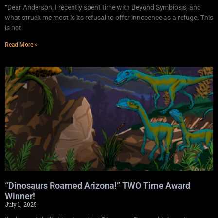
“Dear Anderson, I recently spent time with Beyond Symbiosis, and
what struck me most is its refusal to offer innocence as a refuge. This
is not
Read More »
“Dinosaurs Roamed Arizona!” TWO Time Award
Winner!
July 1, 2025