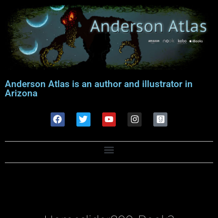
Anderson Atlas is an author and illustrator in
Arizona