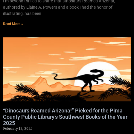
I’m beyond thrilled to share that Dinosaurs Roamed Arizona!,
authored by Elaine A. Powers and a book I had the honor of
illustrating, has been
Read More »
“Dinosaurs Roamed Arizona!” Picked for the Pima
County Public Library’s Southwest Books of the Year
2025
February 12, 2025