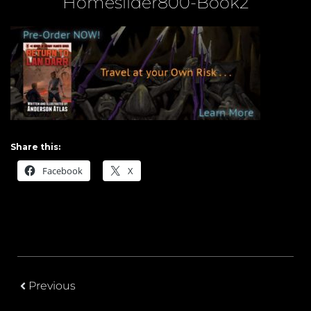
Homeslider800-Book2
Share this:
Facebook
X
Previous