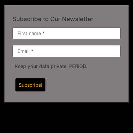
Subscribe to Our Newsletter
I keep your data private, PERIOD.