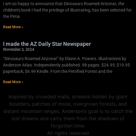
I am so happy to announce that Dinosaurs Roamed Arizona!, the
children’s book I had the privilege of illustrating, has been selected for
the Pima
Read More »
I made the AZ Daily Star Newspaper
November 2, 2024
“Dinosaurs Roamed Arizona!” by Elaine A. Powers. Illustrations by
Anderson Atlas. Independently published. 98 pages. $24.95; $19.95
paperback; $6.99 Kindle. From the Petrified Forest and the
Read More »
Inspired by crowded malls, streams hidden by giant
boulders, patches of moss, overgrown forests, and
distant mountain ranges, Anderson’s goal is to catch the
lost dreams and carry them from the shadows of
forgotten time.
All rights reserved