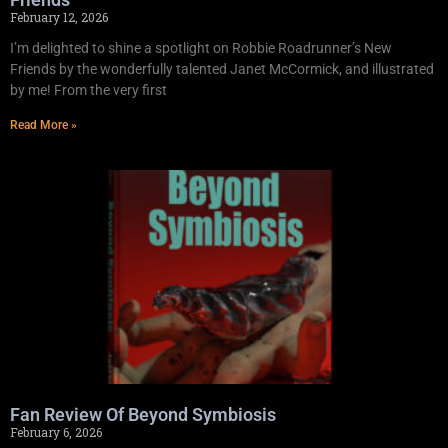
February 12, 2026
I’m delighted to shine a spotlight on Robbie Roadrunner’s New
Friends by the wonderfully talented Janet McCormick, and illustrated
by me! From the very first
Read More »
Fan Review Of Beyond Symbiosis
February 6, 2026