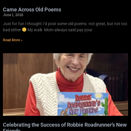
Came Across Old Poems
June 1, 2026
Just for fun I thought I’d post some old poems. not great, but not too
bad either
My walk Mom always said pay your
Read More »
Celebrating the Success of Robbie Roadrunner’s New
Friends