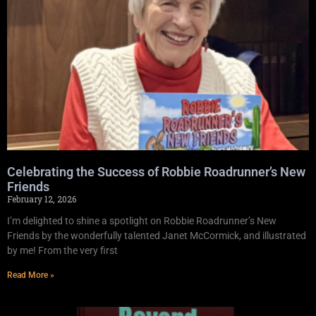
Celebrating the Success of Robbie Roadrunner’s New
Friends
February 12, 2026
I’m delighted to shine a spotlight on Robbie Roadrunner’s New
Friends by the wonderfully talented Janet McCormick, and illustrated
by me! From the very first
Read More »