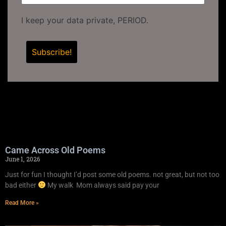
I keep your data private, PERIOD.
Came Across Old Poems
June 1, 2026
Just for fun I thought I’d post some old poems. not great, but not too
bad either
My walk Mom always said pay your
Read More »