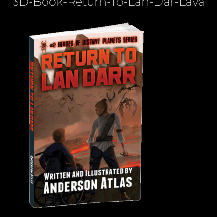
3D-Book-Return-To-Lan-Dar-Lava