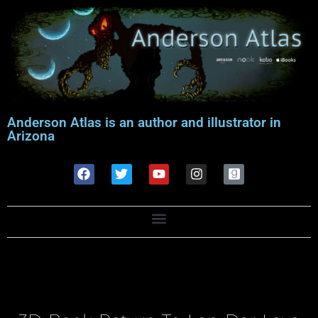
Anderson Atlas is an author and illustrator in
Arizona