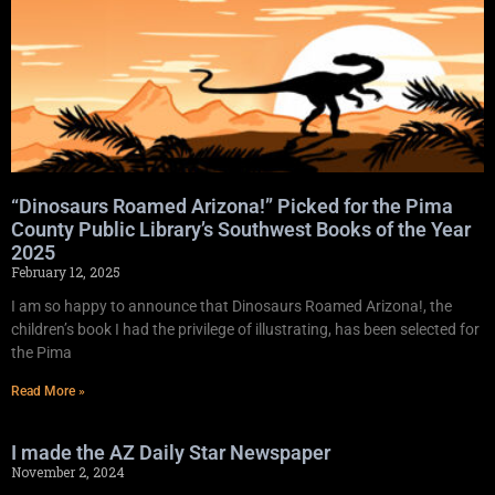
“Dinosaurs Roamed Arizona!” Picked for the Pima
County Public Library’s Southwest Books of the Year
2025
February 12, 2025
I am so happy to announce that Dinosaurs Roamed Arizona!, the
children’s book I had the privilege of illustrating, has been selected for
the Pima
Read More »
I made the AZ Daily Star Newspaper
November 2, 2024