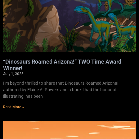
“Dinosaurs Roamed Arizona!” TWO Time Award
Winner!
July 1, 2025
I’m beyond thrilled to share that Dinosaurs Roamed Arizona!,
authored by Elaine A. Powers and a book I had the honor of
illustrating, has been
Read More »