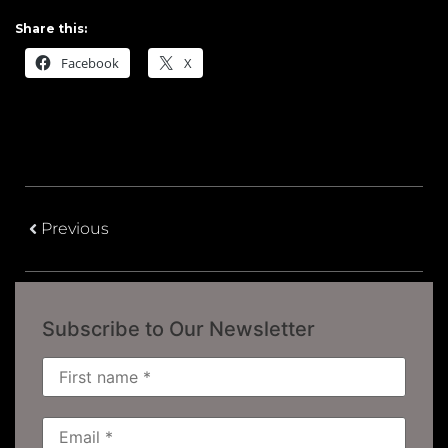
Share this:
Facebook
X
Previous
Subscribe to Our Newsletter