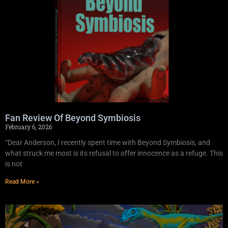
Fan Review Of Beyond Symbiosis
February 6, 2026
“Dear Anderson, I recently spent time with Beyond Symbiosis, and
what struck me most is its refusal to offer innocence as a refuge. This
is not
Read More »