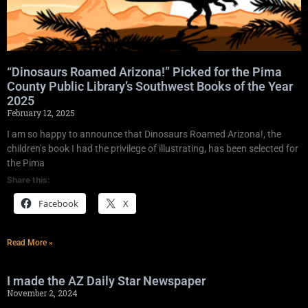
“Dinosaurs Roamed Arizona!” Picked for the Pima
County Public Library’s Southwest Books of the Year
2025
February 12, 2025
I am so happy to announce that Dinosaurs Roamed Arizona!, the
children’s book I had the privilege of illustrating, has been selected for
the Pima
Share this:
Facebook
X
Read More »
I made the AZ Daily Star Newspaper
November 2, 2024