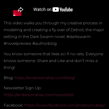
This video walks you through my creative process in
modeling and creating a fly over of Detroit, the major
setting in the Dark Swarm novel. #darkswarm
#novelpreview #authorblog
You know someone that likes sci-fi no vets. Everyone
knows someone. Share and Like and don’t miss a
thing!
Blog:
https://andersonatlas.com/blog/
Newsletter Sign Up:
https://andersonatlas.com/newsletter
Facebook:
https://www.facebook.com/anderson.atlas/