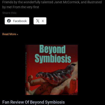
Friends by the wonderfully talented Janet McCormick, and illustrated
by me! From the very first
Share this:
Facebook
X
Read More »
Fan Review Of Beyond Symbiosis