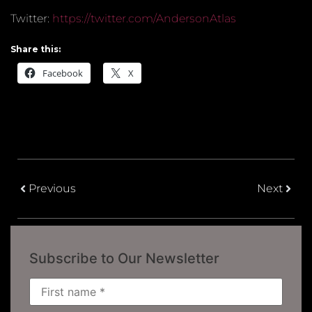
Twitter:
https://twitter.com/AndersonAtlas
Share this:
Facebook
X
Previous
Next
Subscribe to Our Newsletter