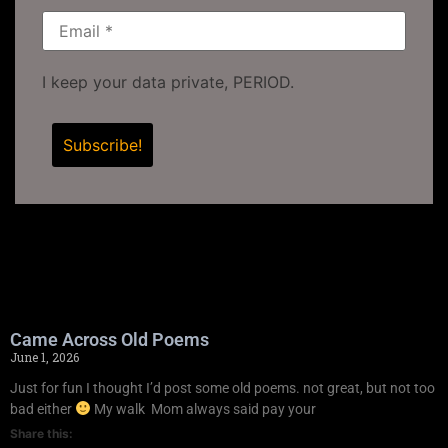
I keep your data private, PERIOD.
Came Across Old Poems
June 1, 2026
Just for fun I thought I’d post some old poems. not great, but not too
bad either
My walk Mom always said pay your
Share this: