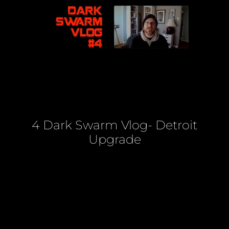
4 Dark Swarm Vlog- Detroit
Upgrade