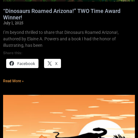
“Dinosaurs Roamed Arizona!” TWO Time Award
Winner!
July 1, 2025
I’m beyond thrilled to share that Dinosaurs Roamed Arizona!,
authored by Elaine A. Powers and a book I had the honor of
illustrating, has been
Share this:
Facebook
X
Read More »