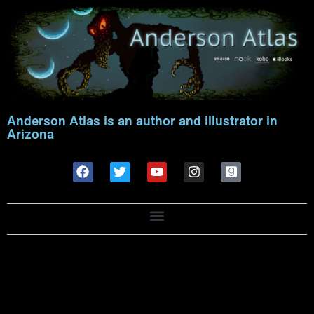
Anderson Atlas is an author and illustrator in
Arizona