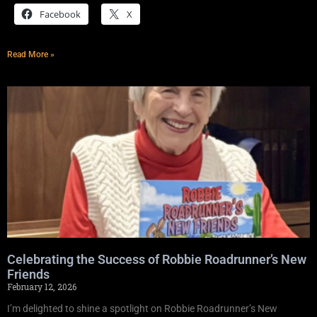
Facebook
X
Read More »
Celebrating the Success of Robbie Roadrunner’s New
Friends
February 12, 2026
I’m delighted to shine a spotlight on Robbie Roadrunner’s New