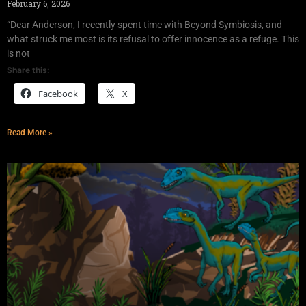
February 6, 2026
“Dear Anderson, I recently spent time with Beyond Symbiosis, and
what struck me most is its refusal to offer innocence as a refuge. This
is not
Share this:
Facebook
X
Read More »